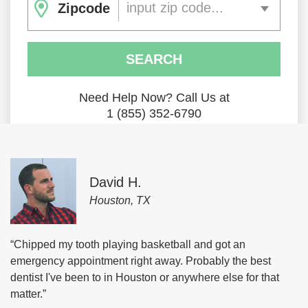
input zip code...
Zipcode
SEARCH
Need Help Now? Call Us at
1 (855) 352-6790
David H.
Houston, TX
“Chipped my tooth playing basketball and got an
emergency appointment right away. Probably the best
dentist I've been to in Houston or anywhere else for that
matter.”