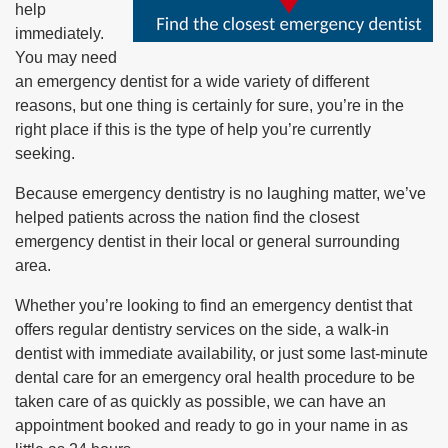
help
immediately.
You may need
an emergency dentist for a wide variety of different
reasons, but one thing is certainly for sure, you’re in the
right place if this is the type of help you’re currently
seeking.
Because emergency dentistry is no laughing matter, we’ve
helped patients across the nation find the closest
emergency dentist in their local or general surrounding
area.
Whether you’re looking to find an emergency dentist that
offers regular dentistry services on the side, a walk-in
dentist with immediate availability, or just some last-minute
dental care for an emergency oral health procedure to be
taken care of as quickly as possible, we can have an
appointment booked and ready to go in your name in as