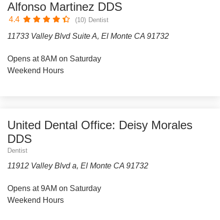
Alfonso Martinez DDS
4.4
(10)
Dentist
11733 Valley Blvd Suite A, El Monte CA 91732
Opens at 8AM on Saturday
Weekend Hours
United Dental Office: Deisy Morales
DDS
Dentist
11912 Valley Blvd a, El Monte CA 91732
Opens at 9AM on Saturday
Weekend Hours