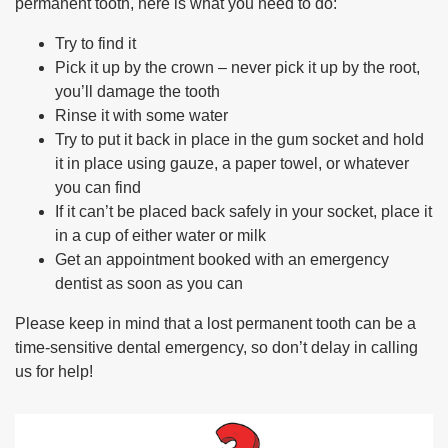
permanent tooth, here is what you need to do:
Try to find it
Pick it up by the crown – never pick it up by the root,
you’ll damage the tooth
Rinse it with some water
Try to put it back in place in the gum socket and hold
it in place using gauze, a paper towel, or whatever
you can find
If it can’t be placed back safely in your socket, place it
in a cup of either water or milk
Get an appointment booked with an emergency
dentist as soon as you can
Please keep in mind that a lost permanent tooth can be a
time-sensitive dental emergency, so don’t delay in calling
us for help!