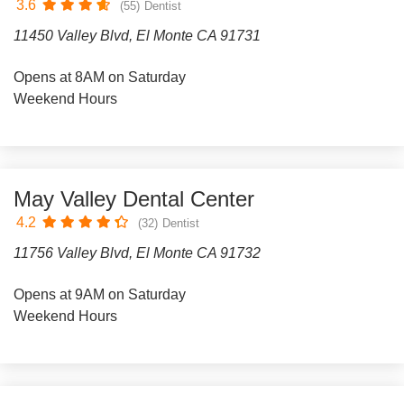
3.6
(55)
Dentist
11450 Valley Blvd, El Monte CA 91731
Opens at 8AM on Saturday
Weekend Hours
May Valley Dental Center
4.2
(32)
Dentist
11756 Valley Blvd, El Monte CA 91732
Opens at 9AM on Saturday
Weekend Hours