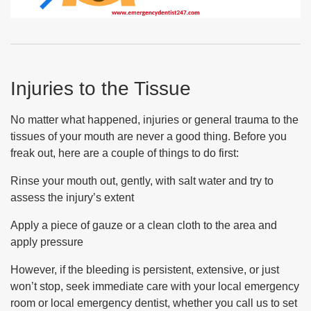
Injuries to the Tissue
No matter what happened, injuries or general trauma to the
tissues of your mouth are never a good thing. Before you
freak out, here are a couple of things to do first:
Rinse your mouth out, gently, with salt water and try to
assess the injury’s extent
Apply a piece of gauze or a clean cloth to the area and
apply pressure
However, if the bleeding is persistent, extensive, or just
won’t stop, seek immediate care with your local emergency
room or local emergency dentist, whether you call us to set