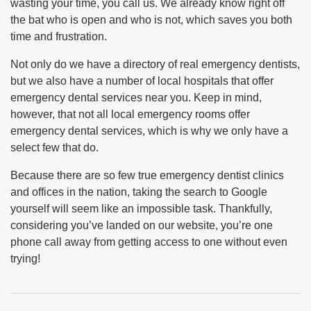
wasting your time, you call us. We already know right off
the bat who is open and who is not, which saves you both
time and frustration.
Not only do we have a directory of real emergency dentists,
but we also have a number of local hospitals that offer
emergency dental services near you. Keep in mind,
however, that not all local emergency rooms offer
emergency dental services, which is why we only have a
select few that do.
Because there are so few true emergency dentist clinics
and offices in the nation, taking the search to Google
yourself will seem like an impossible task. Thankfully,
considering you’ve landed on our website, you’re one
phone call away from getting access to one without even
trying!