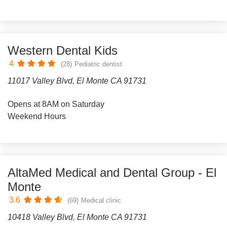
Western Dental Kids
4
(28)
Pediatric dentist
11017 Valley Blvd, El Monte CA 91731
Opens at 8AM on Saturday
Weekend Hours
AltaMed Medical and Dental Group - El
Monte
3.6
(69)
Medical clinic
10418 Valley Blvd, El Monte CA 91731