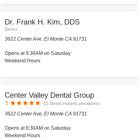
Dr. Frank H. Kim, DDS
Dentist
3622 Center Ave, El Monte CA 91731
Opens at 8:30AM on Saturday
Weekend Hours
Center Valley Dental Group
5
(2)
Dental implants periodontist
3622 Center Ave, El Monte CA 91731
Opens at 8:30AM on Saturday
Weekend Hours