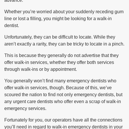
advance.
Whether you’re worried about your suddenly receding gum
line or lost a filling, you might be looking for a walk-in
dentist.
Unfortunately, they can be difficult to locate. While they
aren’t exactly a rarity, they can be tricky to locate in a pinch.
This is because they generally do not advertise that they
offer walk-in services, whether they offer both services
through walk-ins or by appointment.
You generally won’t find many emergency dentists who
offer walk-in services, though. Because of this, we’ve
scoured the nation to find not only emergency dentists, but
any urgent care dentists who offer even a scrap of walk-in
emergency services.
Fortunately for you, our operators have all the connections
you’ll need in regard to walk-in emergency dentists in your