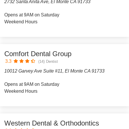
2732 Santa Anita Ave, El Monte CA 91733
Opens at 9AM on Saturday
Weekend Hours
Comfort Dental Group
3.3
(14)
Dentist
10012 Garvey Ave Suite #11, El Monte CA 91733
Opens at 9AM on Saturday
Weekend Hours
Western Dental & Orthodontics