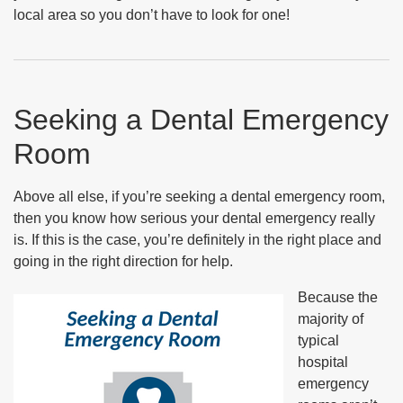
local area so you don’t have to look for one!
Seeking a Dental Emergency
Room
Above all else, if you’re seeking a dental emergency room,
then you know how serious your dental emergency really
is. If this is the case, you’re definitely in the right place and
going in the right direction for help.
Because the
majority of
typical
hospital
emergency