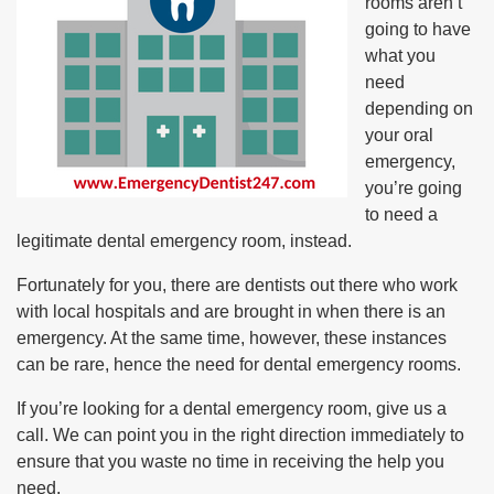
rooms aren’t
going to have
what you
need
depending on
your oral
emergency,
you’re going
to need a
legitimate dental emergency room, instead.
Fortunately for you, there are dentists out there who work
with local hospitals and are brought in when there is an
emergency. At the same time, however, these instances
can be rare, hence the need for dental emergency rooms.
If you’re looking for a dental emergency room, give us a
call. We can point you in the right direction immediately to
ensure that you waste no time in receiving the help you
need.