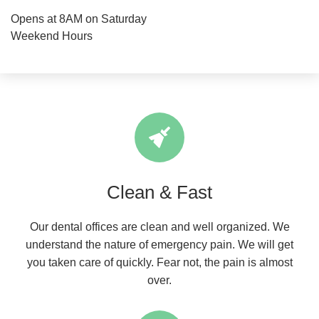
Opens at 8AM on Saturday
Weekend Hours
Clean & Fast
Our dental offices are clean and well organized. We
understand the nature of emergency pain. We will get
you taken care of quickly. Fear not, the pain is almost
over.