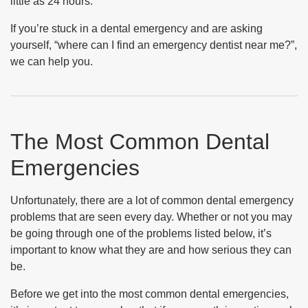
little as 24 hours.
If you’re stuck in a dental emergency and are asking
yourself, “where can I find an emergency dentist near me?”,
we can help you.
The Most Common Dental
Emergencies
Unfortunately, there are a lot of common dental emergency
problems that are seen every day. Whether or not you may
be going through one of the problems listed below, it’s
important to know what they are and how serious they can
be.
Before we get into the most common dental emergencies,