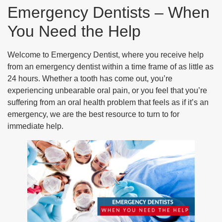
Emergency Dentists – When
You Need the Help
Welcome to Emergency Dentist, where you receive help
from an emergency dentist within a time frame of as little as
24 hours. Whether a tooth has come out, you’re
experiencing unbearable oral pain, or you feel that you’re
suffering from an oral health problem that feels as if it’s an
emergency, we are the best resource to turn to for
immediate help.