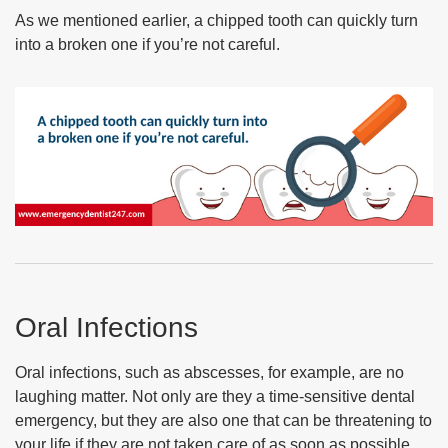
As we mentioned earlier, a chipped tooth can quickly turn
into a broken one if you’re not careful.
Oral Infections
Oral infections, such as abscesses, for example, are no
laughing matter. Not only are they a time-sensitive dental
emergency, but they are also one that can be threatening to
your life if they are not taken care of as soon as possible.