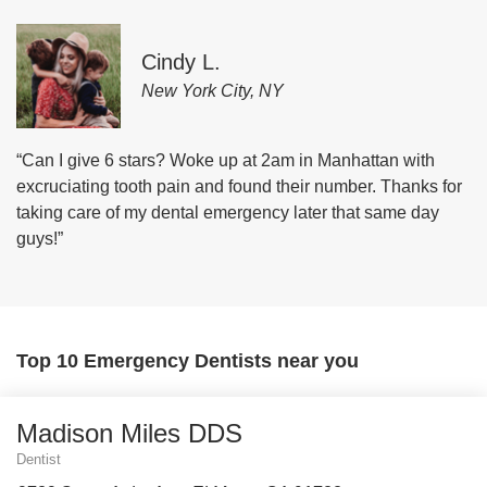
Cindy L.
New York City, NY
“Can I give 6 stars? Woke up at 2am in Manhattan with
excruciating tooth pain and found their number. Thanks for
taking care of my dental emergency later that same day
guys!”
Top 10 Emergency Dentists near you
Madison Miles DDS
Dentist