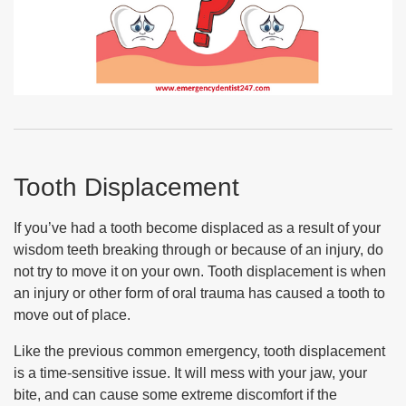
Tooth Displacement
If you’ve had a tooth become displaced as a result of your
wisdom teeth breaking through or because of an injury, do
not try to move it on your own. Tooth displacement is when
an injury or other form of oral trauma has caused a tooth to
move out of place.
Like the previous common emergency, tooth displacement
is a time-sensitive issue. It will mess with your jaw, your
bite, and can cause some extreme discomfort if the