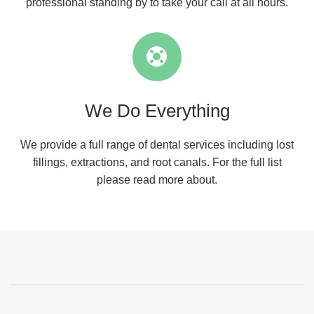
professional standing by to take your call at all hours.
We Do Everything
We provide a full range of dental services including lost
fillings, extractions, and root canals. For the full list
please read more about.