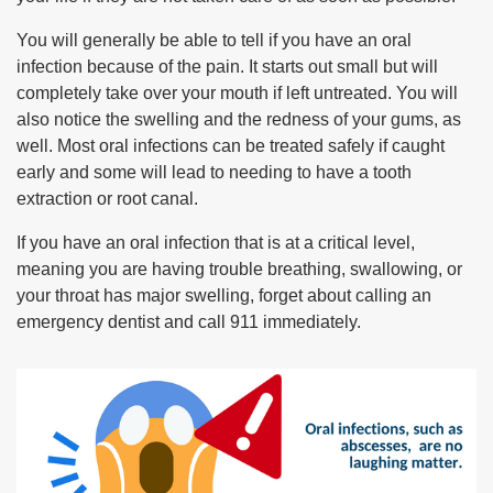
You will generally be able to tell if you have an oral
infection because of the pain. It starts out small but will
completely take over your mouth if left untreated. You will
also notice the swelling and the redness of your gums, as
well. Most oral infections can be treated safely if caught
early and some will lead to needing to have a tooth
extraction or root canal.
If you have an oral infection that is at a critical level,
meaning you are having trouble breathing, swallowing, or
your throat has major swelling, forget about calling an
emergency dentist and call 911 immediately.