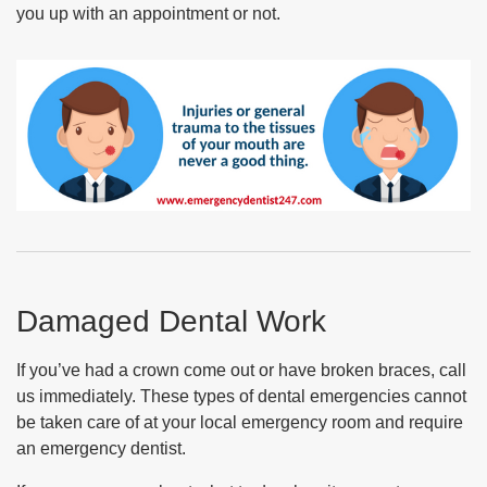
you up with an appointment or not.
Damaged Dental Work
If you’ve had a crown come out or have broken braces, call
us immediately. These types of dental emergencies cannot
be taken care of at your local emergency room and require
an emergency dentist.