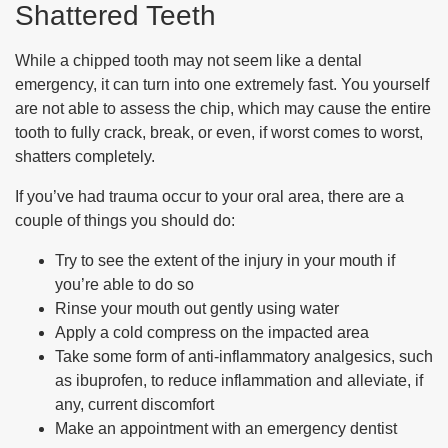
Shattered Teeth
While a chipped tooth may not seem like a dental
emergency, it can turn into one extremely fast. You yourself
are not able to assess the chip, which may cause the entire
tooth to fully crack, break, or even, if worst comes to worst,
shatters completely.
If you’ve had trauma occur to your oral area, there are a
couple of things you should do:
Try to see the extent of the injury in your mouth if
you’re able to do so
Rinse your mouth out gently using water
Apply a cold compress on the impacted area
Take some form of anti-inflammatory analgesics, such
as ibuprofen, to reduce inflammation and alleviate, if
any, current discomfort
Make an appointment with an emergency dentist