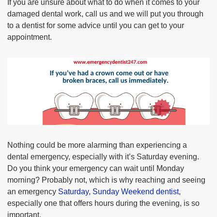
If you are unsure about what to do when it comes to your
damaged dental work, call us and we will put you through
to a dentist for some advice until you can get to your
appointment.
Nothing could be more alarming than experiencing a
dental emergency, especially with it’s Saturday evening.
Do you think your emergency can wait until Monday
morning? Probably not, which is why reaching and seeing
an emergency
Saturday, Sunday Weekend dentist
,
especially one that offers hours during the evening, is so
important.