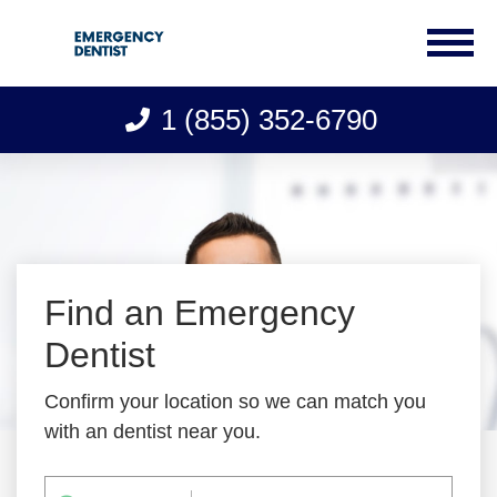
1 (855) 352-6790
Skip
to
content
Find an Emergency
Dentist
Confirm your location so we can match you
with an dentist near you.