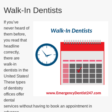
Walk-In Dentists
If you’ve
never heard of
them before,
you read that
headline
correctly,
there are
walk-in
dentists in the
United States!
These types
of dentistry
offices offer
dental
services without having to book an appointment in