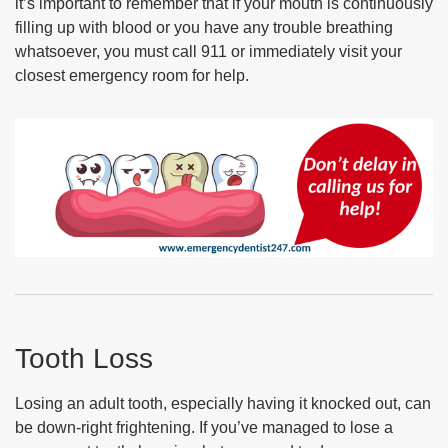
it’s important to remember that if your mouth is continuously
filling up with blood or you have any trouble breathing
whatsoever, you must call 911 or immediately visit your
closest emergency room for help.
Tooth Loss
Losing an adult tooth, especially having it knocked out, can
be down-right frightening. If you’ve managed to lose a