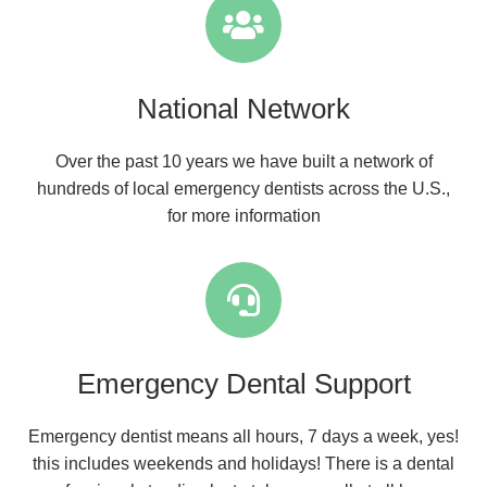
National Network
Over the past 10 years we have built a network of
hundreds of local emergency dentists across the U.S.,
for more information
Emergency Dental Support
Emergency dentist means all hours, 7 days a week, yes!
this includes weekends and holidays! There is a dental