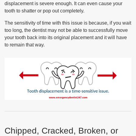
displacement is severe enough. It can even cause your
tooth to shatter or pop out completely.
The sensitivity of time with this issue is because, if you wait
too long, the dentist may not be able to successfully move
your tooth back into its original placement and it will have
to remain that way.
Chipped, Cracked, Broken, or