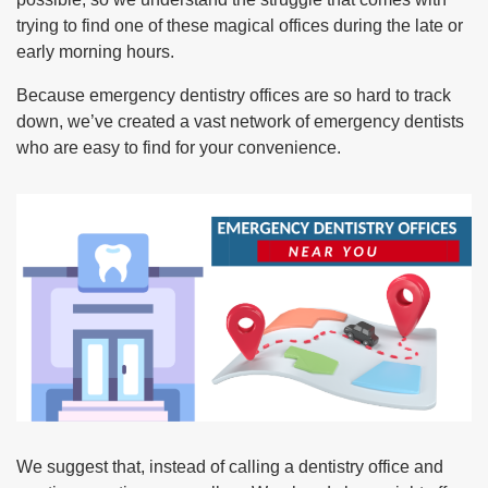
trying to find one of these magical offices during the late or
early morning hours.
Because emergency dentistry offices are so hard to track
down, we’ve created a vast network of emergency dentists
who are easy to find for your convenience.
We suggest that, instead of calling a dentistry office and