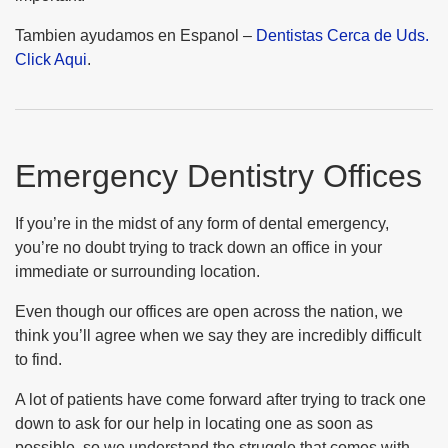
Tambien ayudamos en Espanol –
Dentistas Cerca de Uds.
Click Aqui
.
Emergency Dentistry Offices
If you’re in the midst of any form of dental emergency,
you’re no doubt trying to track down an office in your
immediate or surrounding location.
Even though our offices are open across the nation, we
think you’ll agree when we say they are incredibly difficult
to find.
A lot of patients have come forward after trying to track one
down to ask for our help in locating one as soon as
possible, so we understand the struggle that comes with