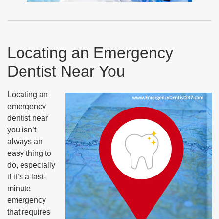
Locating an Emergency
Dentist Near You
Locating an
emergency
dentist near
you isn’t
always an
easy thing to
do, especially
if it’s a last-
minute
emergency
that requires