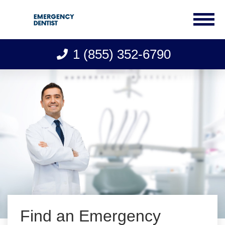
1 (855) 352-6790
Skip
to
content
Find an Emergency