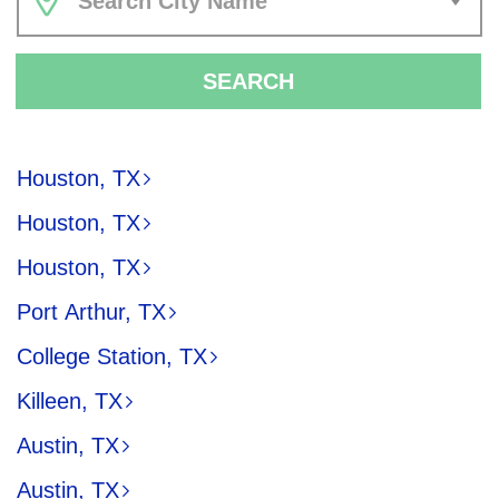
Search City Name
SEARCH
Houston, TX
Houston, TX
Houston, TX
Port Arthur, TX
College Station, TX
Killeen, TX
Austin, TX
Austin, TX