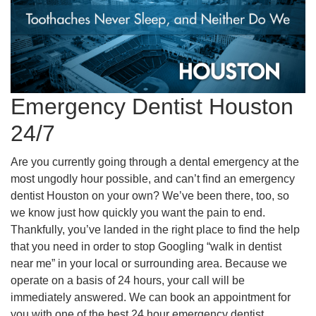
Emergency Dentist Houston
24/7
Are you currently going through a dental emergency at the
most ungodly hour possible, and can’t find an emergency
dentist Houston on your own? We’ve been there, too, so
we know just how quickly you want the pain to end.
Thankfully, you’ve landed in the right place to find the help
that you need in order to stop Googling “walk in dentist
near me” in your local or surrounding area. Because we
operate on a basis of 24 hours, your call will be
immediately answered. We can book an appointment for
you with one of the best 24 hour emergency dentist