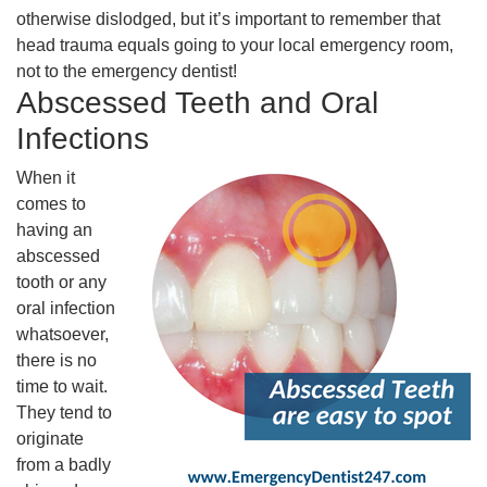
otherwise dislodged, but it’s important to remember that
head trauma equals going to your local emergency room,
not to the emergency dentist!
Abscessed Teeth and Oral
Infections
When it
comes to
having an
abscessed
tooth or any
oral infection
whatsoever,
there is no
time to wait.
They tend to
originate
from a badly