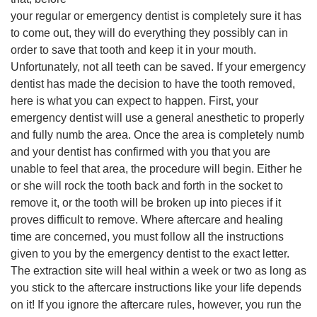
your regular or emergency dentist is completely sure it has
to come out, they will do everything they possibly can in
order to save that tooth and keep it in your mouth.
Unfortunately, not all teeth can be saved. If your emergency
dentist has made the decision to have the tooth removed,
here is what you can expect to happen. First, your
emergency dentist will use a general anesthetic to properly
and fully numb the area. Once the area is completely numb
and your dentist has confirmed with you that you are
unable to feel that area, the procedure will begin. Either he
or she will rock the tooth back and forth in the socket to
remove it, or the tooth will be broken up into pieces if it
proves difficult to remove. Where aftercare and healing
time are concerned, you must follow all the instructions
given to you by the emergency dentist to the exact letter.
The extraction site will heal within a week or two as long as
you stick to the aftercare instructions like your life depends
on it! If you ignore the aftercare rules, however, you run the