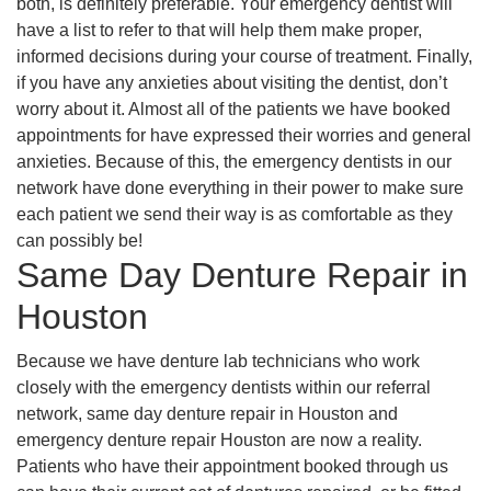
both, is definitely preferable. Your emergency dentist will
have a list to refer to that will help them make proper,
informed decisions during your course of treatment. Finally,
if you have any anxieties about visiting the dentist, don’t
worry about it. Almost all of the patients we have booked
appointments for have expressed their worries and general
anxieties. Because of this, the emergency dentists in our
network have done everything in their power to make sure
each patient we send their way is as comfortable as they
can possibly be!
Same Day Denture Repair in
Houston
Because we have denture lab technicians who work
closely with the emergency dentists within our referral
network, same day denture repair in Houston and
emergency denture repair Houston are now a reality.
Patients who have their appointment booked through us