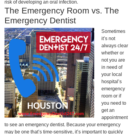
risk of developing an oral infection.
The Emergency Room vs. The
Emergency Dentist
Sometimes
it’s not
always clear
whether or
not you are
in need of
your local
hospital’s
emergency
room or if
you need to
get an
appointment
to see an emergency dentist. Because your emergency
may be one that’s time-sensitive, it’s important to quickly