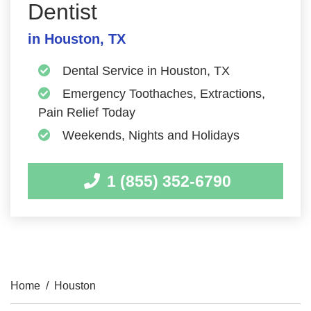
Dentist
in Houston, TX
Dental Service in Houston, TX
Emergency Toothaches, Extractions,
Pain Relief Today
Weekends, Nights and Holidays
1 (855) 352-6790
Home
/
Houston