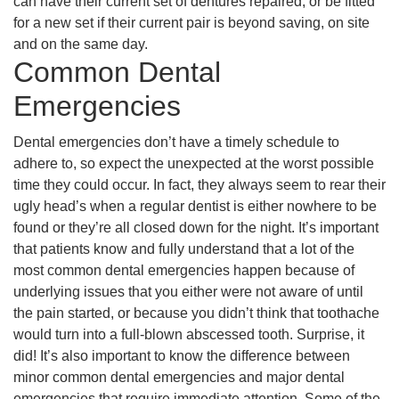
can have their current set of dentures repaired, or be fitted
for a new set if their current pair is beyond saving, on site
and on the same day.
Common Dental
Emergencies
Dental emergencies don’t have a timely schedule to
adhere to, so expect the unexpected at the worst possible
time they could occur. In fact, they always seem to rear their
ugly head’s when a regular dentist is either nowhere to be
found or they’re all closed down for the night. It’s important
that patients know and fully understand that a lot of the
most common dental emergencies happen because of
underlying issues that you either were not aware of until
the pain started, or because you didn’t think that toothache
would turn into a full-blown abscessed tooth. Surprise, it
did! It’s also important to know the difference between
minor common dental emergencies and major dental
emergencies that require immediate attention. Some of the