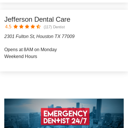
Jefferson Dental Care
4.5
(117)
Dentist
2301 Fulton St, Houston TX 77009
Opens at 8AM on Monday
Weekend Hours