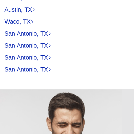
Austin, TX
Waco, TX
San Antonio, TX
San Antonio, TX
San Antonio, TX
San Antonio, TX