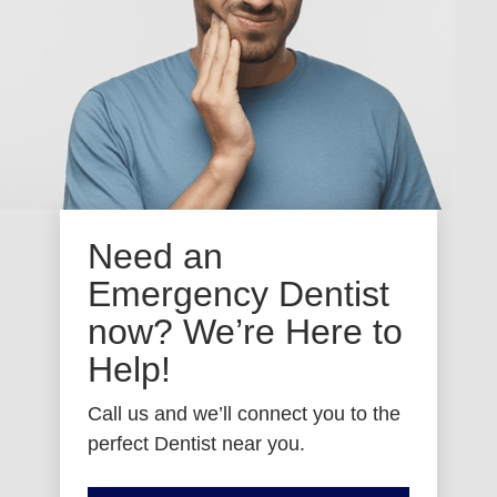
Need an
Emergency Dentist
now? We’re Here to
Help!
Call us and we’ll connect you to the
perfect Dentist near you.