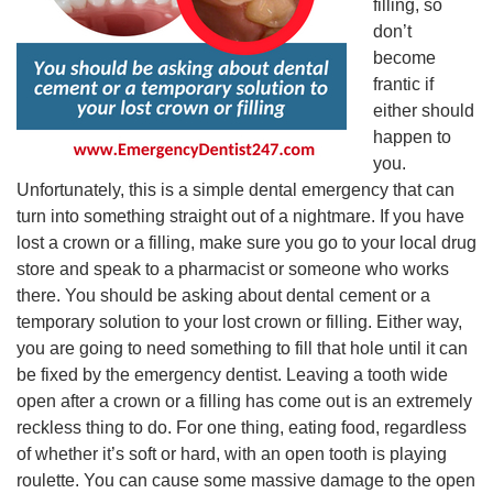
filling, so
don’t
become
frantic if
either should
happen to
you.
Unfortunately, this is a simple dental emergency that can
turn into something straight out of a nightmare. If you have
lost a crown or a filling, make sure you go to your local drug
store and speak to a pharmacist or someone who works
there. You should be asking about dental cement or a
temporary solution to your lost crown or filling. Either way,
you are going to need something to fill that hole until it can
be fixed by the emergency dentist. Leaving a tooth wide
open after a crown or a filling has come out is an extremely
reckless thing to do. For one thing, eating food, regardless
of whether it’s soft or hard, with an open tooth is playing
roulette. You can cause some massive damage to the open