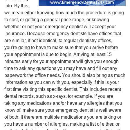
into. By this,
we mean either knowing how much the procedure is going
to cost, or getting a general price range, or knowing
whether or not your emergency dentist will accept your
insurance. Because emergency dentists have offices that
are similar, if not identical, to regular dentistry offices,
you’re going to have to make sure that you arrive before
your appointment is due to begin. Arriving at least 15
minutes early for your appointment will give you enough
time to ask any questions you may have and fill out any
paperwork the office needs. You should also bring as much
information as you can with you, especially if this is your
first time visiting this specific dentist. This includes recent
dental records, such as x-rays, for example. If you are
taking any medications and/or have any allergies that you
know of, make sure your emergency dentist is well aware
of both. If there are multiple medications you are taking or
you have a number of allergies, making a list of either, or