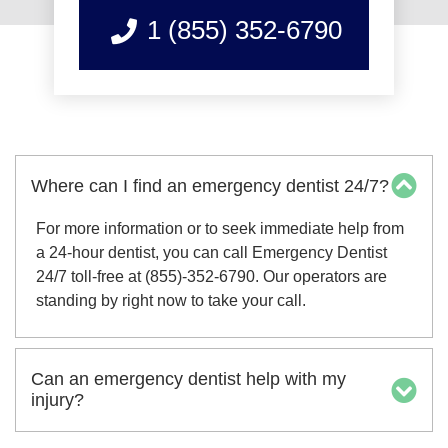
1 (855) 352-6790
Where can I find an emergency dentist 24/7?
For more information or to seek immediate help from
a 24-hour dentist, you can call Emergency Dentist
24/7 toll-free at (855)-352-6790. Our operators are
standing by right now to take your call.
Can an emergency dentist help with my
injury?