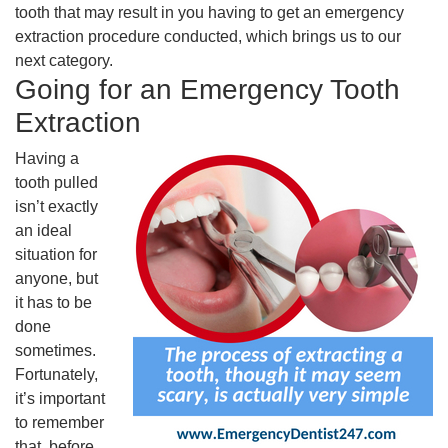
tooth that may result in you having to get an emergency
extraction procedure conducted, which brings us to our
next category.
Going for an Emergency Tooth
Extraction
Having a
tooth pulled
isn’t exactly
an ideal
situation for
anyone, but
it has to be
done
sometimes.
Fortunately,
it’s important
to remember
that, before