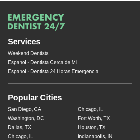
Services
Weekend Dentists
Espanol - Dentista Cerca de Mi
Espanol - Dentista 24 Horas Emergencia
Popular Cities
San Diego, CA
Chicago, IL
Washington, DC
Fort Worth, TX
Dallas, TX
Houston, TX
Chicago, IL
Indianapolis, IN