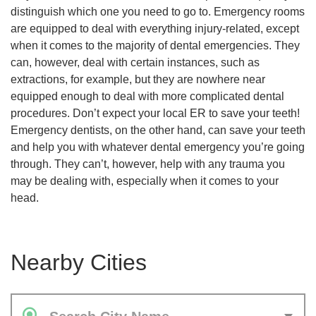
distinguish which one you need to go to. Emergency rooms
are equipped to deal with everything injury-related, except
when it comes to the majority of dental emergencies. They
can, however, deal with certain instances, such as
extractions, for example, but they are nowhere near
equipped enough to deal with more complicated dental
procedures. Don’t expect your local ER to save your teeth!
Emergency dentists, on the other hand, can save your teeth
and help you with whatever dental emergency you’re going
through. They can’t, however, help with any trauma you
may be dealing with, especially when it comes to your
head.
Nearby Cities