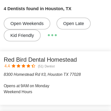
4 Dentists found in Houston, TX
Open Weekends
Open Late
Kid Friendly
Red Bird Dental Homestead
4.4
(51)
Dentist
8300 Homestead Rd #3, Houston TX 77028
Opens at 9AM on Monday
Weekend Hours