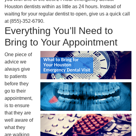
Houston dentists within as little as 24 hours. Instead of
waiting for your regular dentist to open, give us a quick call
at (855)-352-6790.
Everything You’ll Need to
Bring to Your Appointment
One piece of
advice we
always give
to patients
before they
go to their
appointment,
is to ensure
that they are
well aware of
what they
are walking