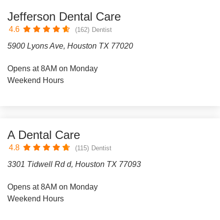
Jefferson Dental Care
4.6
(162)
Dentist
5900 Lyons Ave, Houston TX 77020
Opens at 8AM on Monday
Weekend Hours
A Dental Care
4.8
(115)
Dentist
3301 Tidwell Rd d, Houston TX 77093
Opens at 8AM on Monday
Weekend Hours