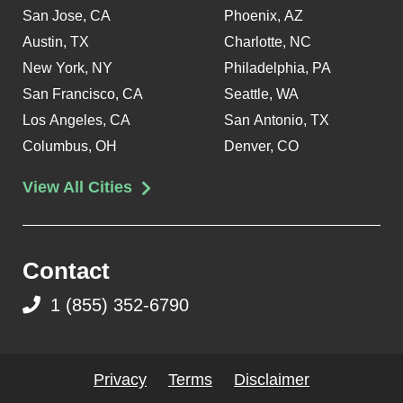
San Jose, CA
Phoenix, AZ
Austin, TX
Charlotte, NC
New York, NY
Philadelphia, PA
San Francisco, CA
Seattle, WA
Los Angeles, CA
San Antonio, TX
Columbus, OH
Denver, CO
View All Cities
Contact
1 (855) 352-6790
Privacy
Terms
Disclaimer