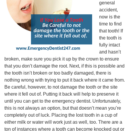
general
accident,
now is the
time to find
that tooth! If
the tooth is
fully intact
and hasn’t
broken, make sure you pick it up by the crown to ensure
that you don’t damage the root. Next, if this is possible and
the tooth isn’t broken or too badly damaged, there is
nothing wrong with trying to put it back where it came from.
Be careful, however, to not damage the tooth or the site
where it fell out of. Putting it back will help to preserve it
until you can get to the emergency dentist. Unfortunately,
this is not always an option, but that doesn’t mean you’re
completely out of luck. Placing the lost tooth in a cup of
either milk or water will work just as well, too. There are a
ton of instances where a tooth can become knocked out or