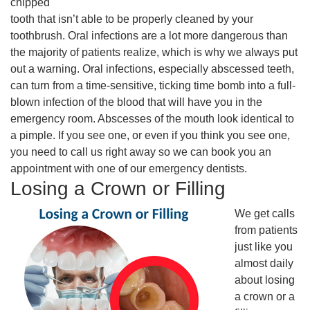
chipped
tooth that isn’t able to be properly cleaned by your
toothbrush. Oral infections are a lot more dangerous than
the majority of patients realize, which is why we always put
out a warning. Oral infections, especially abscessed teeth,
can turn from a time-sensitive, ticking time bomb into a full-
blown infection of the blood that will have you in the
emergency room. Abscesses of the mouth look identical to
a pimple. If you see one, or even if you think you see one,
you need to call us right away so we can book you an
appointment with one of our emergency dentists.
Losing a Crown or Filling
We get calls
from patients
just like you
almost daily
about losing
a crown or a