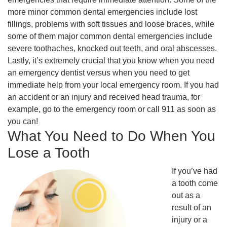
more minor common dental emergencies include lost
fillings, problems with soft tissues and loose braces, while
some of them major common dental emergencies include
severe toothaches, knocked out teeth, and oral abscesses.
Lastly, it’s extremely crucial that you know when you need
an emergency dentist versus when you need to get
immediate help from your local emergency room. If you had
an accident or an injury and received head trauma, for
example, go to the emergency room or call 911 as soon as
you can!
What You Need to Do When You
Lose a Tooth
If you’ve had
a tooth come
out as a
result of an
injury or a