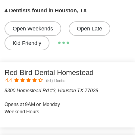
4 Dentists found in Houston, TX
Open Weekends
Open Late
Kid Friendly
Red Bird Dental Homestead
4.4
(51)
Dentist
8300 Homestead Rd #3, Houston TX 77028
Opens at 9AM on Monday
Weekend Hours