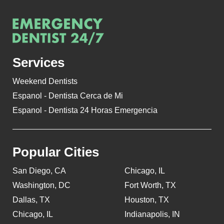
Services
Weekend Dentists
Espanol - Dentista Cerca de Mi
Espanol - Dentista 24 Horas Emergencia
Popular Cities
San Diego, CA
Chicago, IL
Washington, DC
Fort Worth, TX
Dallas, TX
Houston, TX
Chicago, IL
Indianapolis, IN