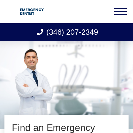
(346) 207-2349
Skip
to
content
Find an Emergency