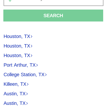
SEARCH
Houston, TX
Houston, TX
Houston, TX
Port Arthur, TX
College Station, TX
Killeen, TX
Austin, TX
Austin, TX