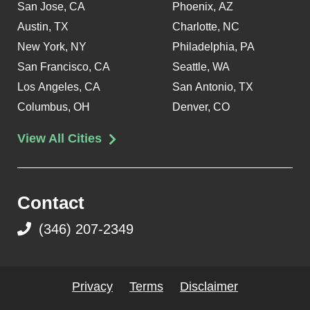
San Jose, CA
Phoenix, AZ
Austin, TX
Charlotte, NC
New York, NY
Philadelphia, PA
San Francisco, CA
Seattle, WA
Los Angeles, CA
San Antonio, TX
Columbus, OH
Denver, CO
View All Cities
Contact
(346) 207-2349
Privacy
Terms
Disclaimer