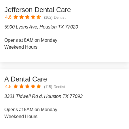
Jefferson Dental Care
4.6
(162)
Dentist
5900 Lyons Ave, Houston TX 77020
Opens at 8AM on Monday
Weekend Hours
A Dental Care
4.8
(115)
Dentist
3301 Tidwell Rd d, Houston TX 77093
Opens at 8AM on Monday
Weekend Hours