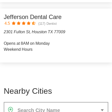
Jefferson Dental Care
4.5
(117)
Dentist
2301 Fulton St, Houston TX 77009
Opens at 8AM on Monday
Weekend Hours
Nearby Cities
Search City Name