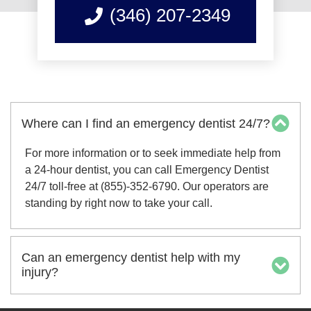
(346) 207-2349
Where can I find an emergency dentist 24/7?
For more information or to seek immediate help from
a 24-hour dentist, you can call Emergency Dentist
24/7 toll-free at (855)-352-6790. Our operators are
standing by right now to take your call.
Can an emergency dentist help with my
injury?