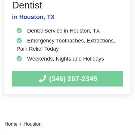
Dentist
in Houston, TX
Dental Service in Houston, TX
Emergency Toothaches, Extractions,
Pain Relief Today
Weekends, Nights and Holidays
(346) 207-2349
Home
/
Houston