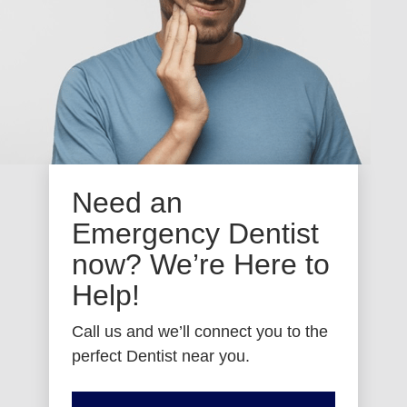
Need an
Emergency Dentist
now? We’re Here to
Help!
Call us and we’ll connect you to the
perfect Dentist near you.