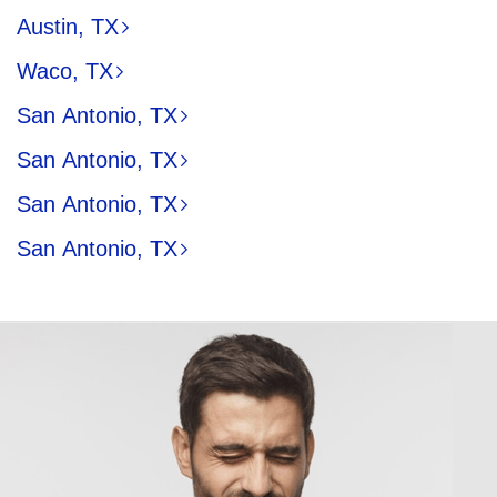
Austin, TX
Waco, TX
San Antonio, TX
San Antonio, TX
San Antonio, TX
San Antonio, TX