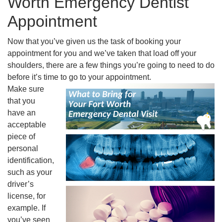
Worth Emergency Dentist
Appointment
Now that you’ve given us the task of booking your
appointment for you and we’ve taken that load off your
shoulders, there are a few things you’re going to need to do
before it’s time to go to your appointment.
Make sure
that you
have an
acceptable
piece of
personal
identification,
such as your
driver’s
license, for
example. If
you’ve seen