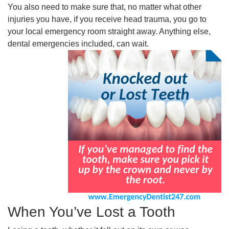
You also need to make sure that, no matter what other
injuries you have, if you receive head trauma, you go to
your local emergency room straight away. Anything else,
dental emergencies included, can wait.
When You’ve Lost a Tooth