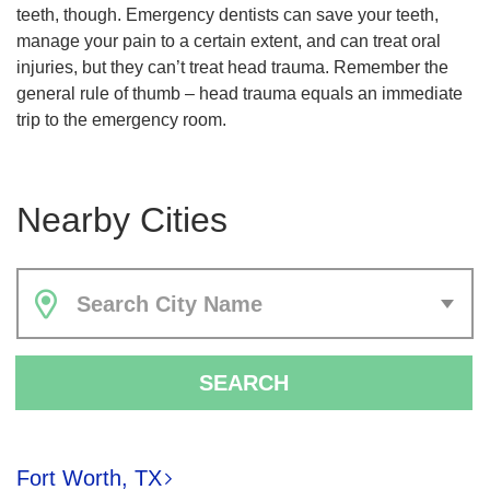
teeth, though. Emergency dentists can save your teeth,
manage your pain to a certain extent, and can treat oral
injuries, but they can’t treat head trauma. Remember the
general rule of thumb – head trauma equals an immediate
trip to the emergency room.
Nearby Cities
Search City Name
SEARCH
Fort Worth, TX