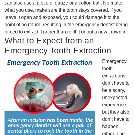
can also use a piece of gauze or a cotton ball. No matter
what you use, make sure the tooth stays covered. If you
leave it open and exposed, you could damage it to the
point of no return, resulting in the emergency dentist being
forced to extract it rather than refill it or put a new crown in.
What to Expect from an
Emergency Tooth Extraction
Emergency
tooth
extractions
don’t have to
be a scary,
unexpected
experience,
but they also
don’t have to
happen,
either. The