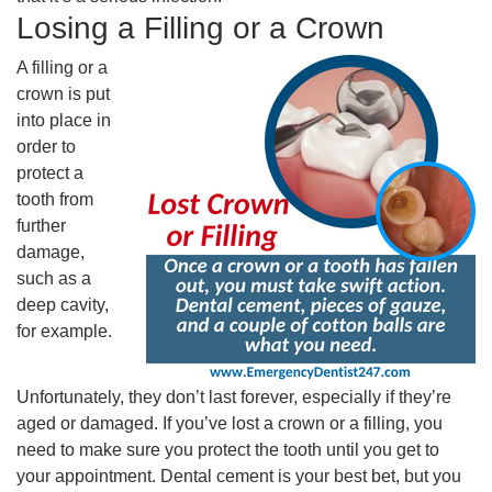
Losing a Filling or a Crown
A filling or a
crown is put
into place in
order to
protect a
tooth from
further
damage,
such as a
deep cavity,
for example.
Unfortunately, they don’t last forever, especially if they’re
aged or damaged. If you’ve lost a crown or a filling, you
need to make sure you protect the tooth until you get to
your appointment. Dental cement is your best bet, but you