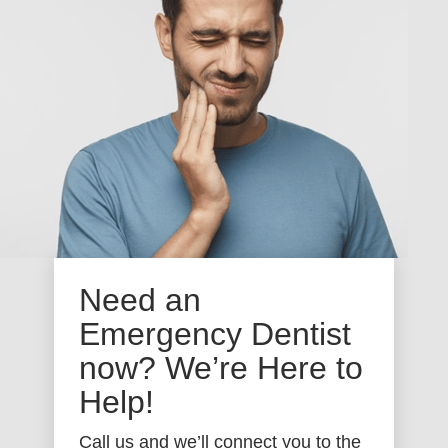
Need an
Emergency Dentist
now? We’re Here to
Help!
Call us and we’ll connect you to the