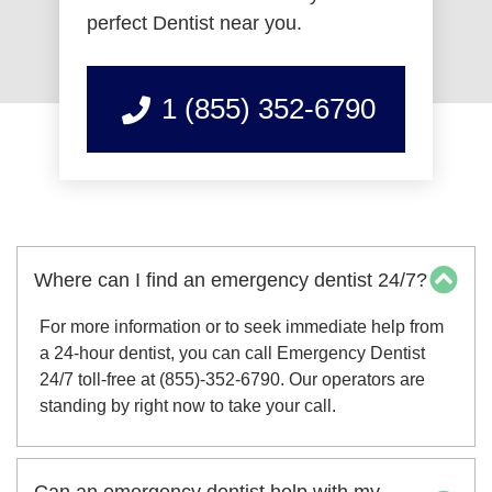
perfect Dentist near you.
1 (855) 352-6790
Where can I find an emergency dentist 24/7?
For more information or to seek immediate help from
a 24-hour dentist, you can call Emergency Dentist
24/7 toll-free at (855)-352-6790. Our operators are
standing by right now to take your call.