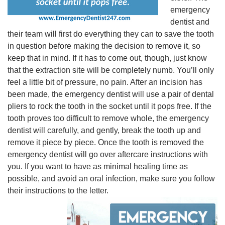
emergency
dentist and
their team will first do everything they can to save the tooth
in question before making the decision to remove it, so
keep that in mind. If it has to come out, though, just know
that the extraction site will be completely numb. You’ll only
feel a little bit of pressure, no pain. After an incision has
been made, the emergency dentist will use a pair of dental
pliers to rock the tooth in the socket until it pops free. If the
tooth proves too difficult to remove whole, the emergency
dentist will carefully, and gently, break the tooth up and
remove it piece by piece. Once the tooth is removed the
emergency dentist will go over aftercare instructions with
you. If you want to have as minimal healing time as
possible, and avoid an oral infection, make sure you follow
their instructions to the letter.