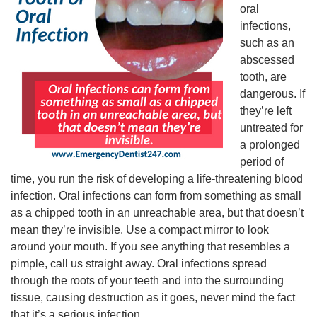
oral
infections,
such as an
abscessed
tooth, are
dangerous. If
they’re left
untreated for
a prolonged
period of
time, you run the risk of developing a life-threatening blood
infection. Oral infections can form from something as small
as a chipped tooth in an unreachable area, but that doesn’t
mean they’re invisible. Use a compact mirror to look
around your mouth. If you see anything that resembles a
pimple, call us straight away. Oral infections spread
through the roots of your teeth and into the surrounding
tissue, causing destruction as it goes, never mind the fact
that it’s a serious infection.