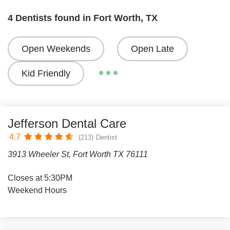
4 Dentists found in Fort Worth, TX
Open Weekends
Open Late
Kid Friendly
Jefferson Dental Care
4.7
(213)
Dentist
3913 Wheeler St, Fort Worth TX 76111
Closes at 5:30PM
Weekend Hours