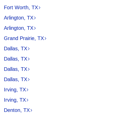
Fort Worth, TX
Arlington, TX
Arlington, TX
Grand Prairie, TX
Dallas, TX
Dallas, TX
Dallas, TX
Dallas, TX
Irving, TX
Irving, TX
Denton, TX