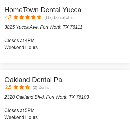
HomeTown Dental Yucca
4.7
(112)
Dental clinic
3825 Yucca Ave, Fort Worth TX 76111
Closes at 4PM
Weekend Hours
Oakland Dental Pa
2.5
(2)
Dentist
2320 Oakland Blvd, Fort Worth TX 76103
Closes at 5PM
Weekend Hours