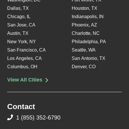
Dallas, TX
Houston, TX
Chicago, IL
Indianapolis, IN
San Jose, CA
Phoenix, AZ
Austin, TX
Charlotte, NC
New York, NY
Philadelphia, PA
San Francisco, CA
Seattle, WA
Los Angeles, CA
San Antonio, TX
Columbus, OH
Denver, CO
View All Cities
Contact
1 (855) 352-6790