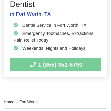
Dentist
in Fort Worth, TX
Dental Service in Fort Worth, TX
Emergency Toothaches, Extractions,
Pain Relief Today
Weekends, Nights and Holidays
1 (855) 352-6790
Home
/
Fort Worth