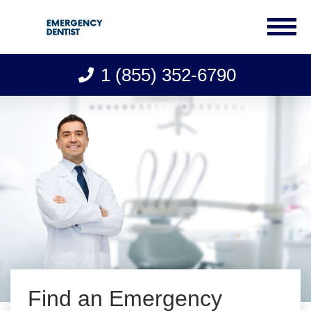
1 (855) 352-6790
Skip
to
content
Find an Emergency