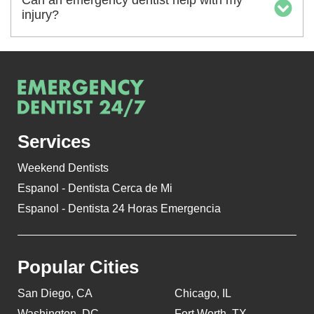
Can an emergency dentist help with my
injury?
Services
Weekend Dentists
Espanol - Dentista Cerca de Mi
Espanol - Dentista 24 Horas Emergencia
Popular Cities
San Diego, CA
Chicago, IL
Washington, DC
Fort Worth, TX