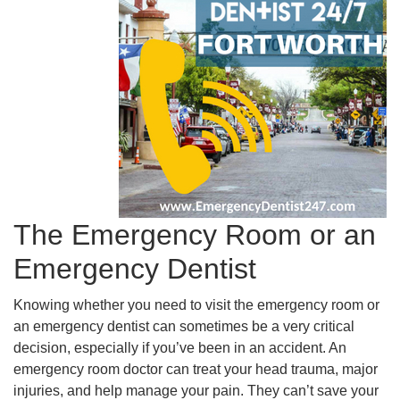
The Emergency Room or an
Emergency Dentist
Knowing whether you need to visit the emergency room or
an emergency dentist can sometimes be a very critical
decision, especially if you’ve been in an accident. An
emergency room doctor can treat your head trauma, major
injuries, and help manage your pain. They can’t save your