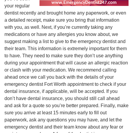
your regular
dentist recently and brought home any paperwork, or even
a detailed receipt, make sure you bring that information
with you, as well. Next, if you’re currently taking any
medications or have any allergies you know about, we
suggest making a list to give to the emergency dentist and
their team. This information is extremely important for them
to have. They need to make sure they don’t use anything
during your appointment that will cause an allergic reaction
or clash with your medication. We recommend calling
ahead once we call you back with the details of your
emergency dentist Fort Worth appointment to check if your
dental insurance, if applicable, will be accepted. If you
don’t have dental insurance, you should still call ahead
and ask for a quote so you’re better prepared. Finally, make
sure you arrive at least 15 minutes early to fill out
paperwork, ask any questions you may have, and let the
emergency dentist and their team know about any fear or