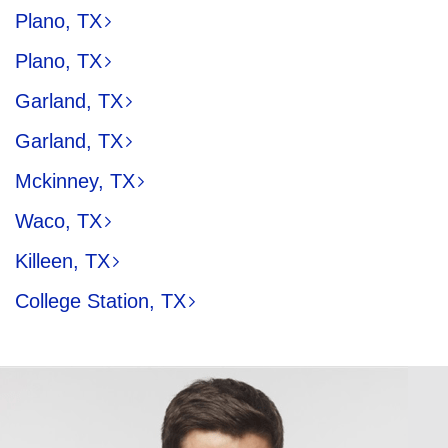
Plano, TX
Plano, TX
Garland, TX
Garland, TX
Mckinney, TX
Waco, TX
Killeen, TX
College Station, TX