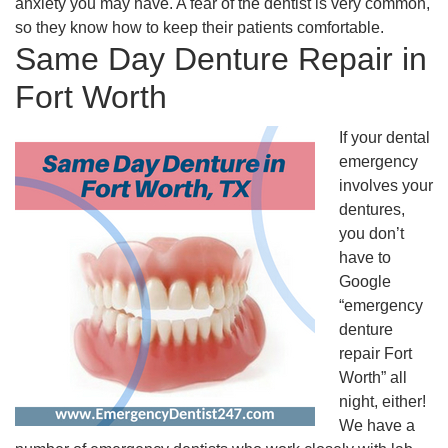
anxiety you may have. A fear of the dentist is very common,
so they know how to keep their patients comfortable.
Same Day Denture Repair in
Fort Worth
If your dental
emergency
involves your
dentures,
you don’t
have to
Google
“emergency
denture
repair Fort
Worth” all
night, either!
We have a