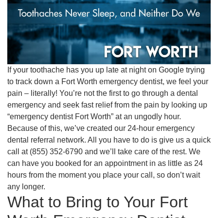
If your toothache has you up late at night on Google trying
to track down a Fort Worth emergency dentist, we feel your
pain – literally! You’re not the first to go through a dental
emergency and seek fast relief from the pain by looking up
“emergency dentist Fort Worth” at an ungodly hour.
Because of this, we’ve created our 24-hour emergency
dental referral network. All you have to do is give us a quick
call at (855) 352-6790 and we’ll take care of the rest. We
can have you booked for an appointment in as little as 24
hours from the moment you place your call, so don’t wait
any longer.
What to Bring to Your Fort