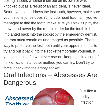
Losing a tooth, whether it fell out on its own or was
knocked out as a result of an accident, is never ideal.
Before you can address the lost tooth, however, make sure
your list of injuries doesn’t include head trauma. If you’ve
managed to find the tooth, make sure you pick it up by the
crown and never by the root. In order for the tooth to be
implanted back into the socket by the emergency dentist,
the root must remain as undamaged as possible. The best
way to preserve the lost tooth until your appointment is to
try and put it back into the socket temporarily yourself. If
you can’t do so for whatever reason, keeping it in a cup of
milk or water is another method you can try. Don’t try to
force it back into the empty socket!
Oral Infections – Abscesses Are
Dangerous
Just like a
bodily
infection,