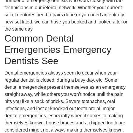
number of emergency dentists who work closely with lab
technicians in our referral network. Whether your current
set of dentures need repairs done or you need an entirely
new set fitted, we can have you booked and looked after on
the same day.
Common Dental
Emergencies Emergency
Dentists See
Dental emergencies always seem to occur when your
regular dentist is closed, during a busy day, etc. Some
dental emergencies present themselves as an emergency
straight away, while others you won’t notice until the pain
hits you like a sack of bricks. Severe toothaches, oral
infections, and lost or knocked out teeth are all major
dental emergencies, especially when it comes to making
themselves known. Loose braces and a chipped tooth are
considered minor, not always making themselves known.