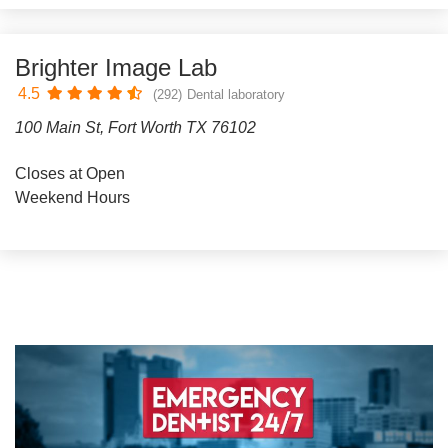
Brighter Image Lab
4.5
(292)
Dental laboratory
100 Main St, Fort Worth TX 76102
Closes at Open
Weekend Hours