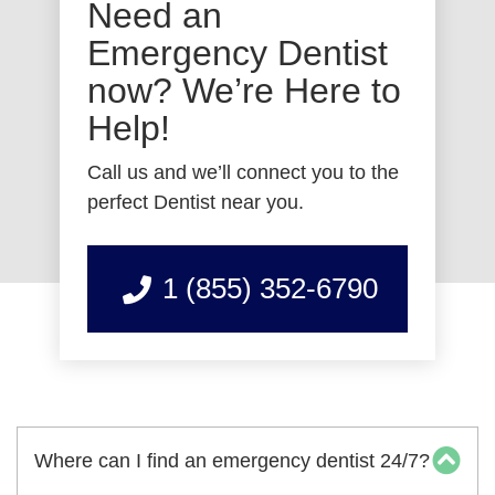
Need an
Emergency Dentist
now? We’re Here to
Help!
Call us and we’ll connect you to the
perfect Dentist near you.
1 (855) 352-6790
Where can I find an emergency dentist 24/7?