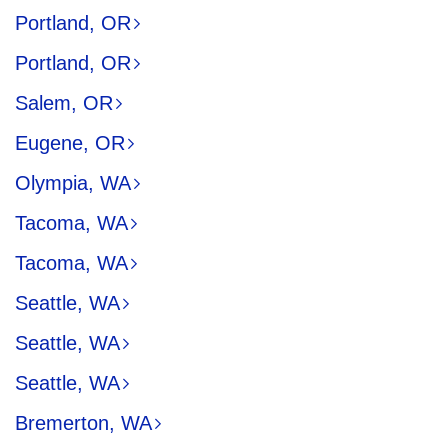
Portland, OR
Portland, OR
Salem, OR
Eugene, OR
Olympia, WA
Tacoma, WA
Tacoma, WA
Seattle, WA
Seattle, WA
Seattle, WA
Bremerton, WA