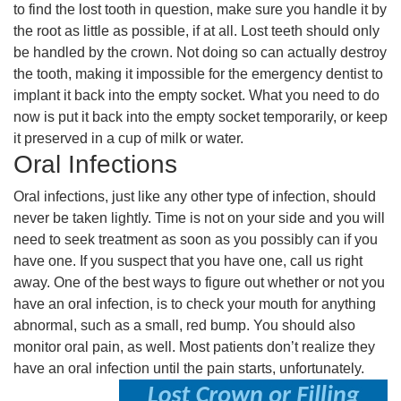
to find the lost tooth in question, make sure you handle it by
the root as little as possible, if at all. Lost teeth should only
be handled by the crown. Not doing so can actually destroy
the tooth, making it impossible for the emergency dentist to
implant it back into the empty socket. What you need to do
now is put it back into the empty socket temporarily, or keep
it preserved in a cup of milk or water.
Oral Infections
Oral infections, just like any other type of infection, should
never be taken lightly. Time is not on your side and you will
need to seek treatment as soon as you possibly can if you
have one. If you suspect that you have one, call us right
away. One of the best ways to figure out whether or not you
have an oral infection, is to check your mouth for anything
abnormal, such as a small, red bump. You should also
monitor oral pain, as well. Most patients don’t realize they
have an oral infection until the pain starts, unfortunately.