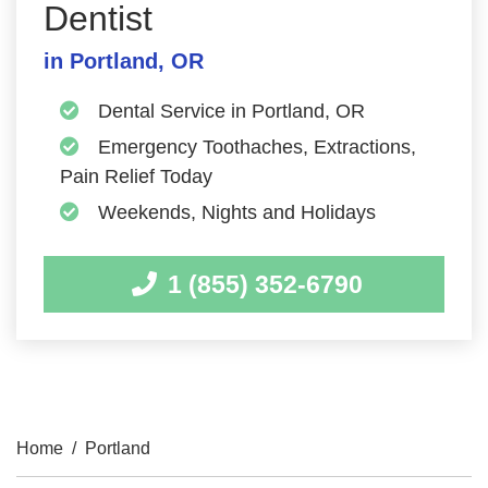
Dentist
in Portland, OR
Dental Service in Portland, OR
Emergency Toothaches, Extractions,
Pain Relief Today
Weekends, Nights and Holidays
1 (855) 352-6790
Home
/
Portland