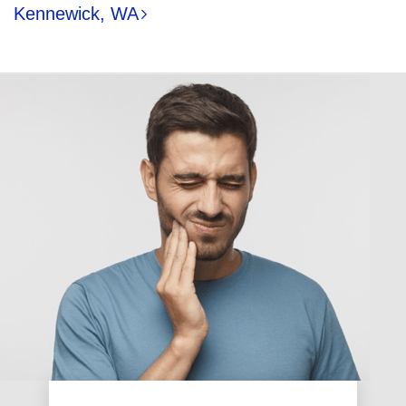
Kennewick, WA