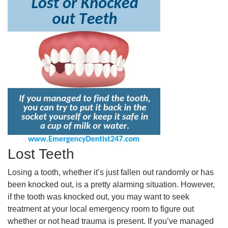
Lost Teeth
Losing a tooth, whether it’s just fallen out randomly or has
been knocked out, is a pretty alarming situation. However,
if the tooth was knocked out, you may want to seek
treatment at your local emergency room to figure out
whether or not head trauma is present. If you’ve managed