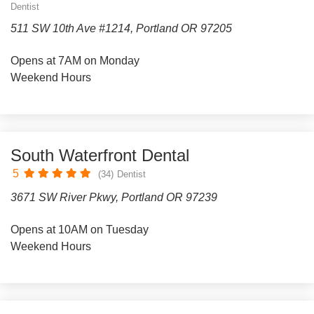
Dentist
511 SW 10th Ave #1214, Portland OR 97205
Opens at 7AM on Monday
Weekend Hours
South Waterfront Dental
5
(34)
Dentist
3671 SW River Pkwy, Portland OR 97239
Opens at 10AM on Tuesday
Weekend Hours