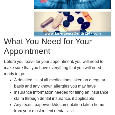
What You Need for Your
Appointment
Before you leave for your appointment, you will need to
make sure that you have everything that you will need
ready to go:
A detailed list of all medications taken on a regular
basis and any known allergies you may have
Insurance information needed for filing an insurance
claim through dental insurance, if applicable
Any recent paperwork/documentation taken home
from your most recent dental visit