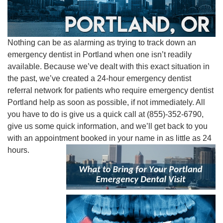
Nothing can be as alarming as trying to track down an
emergency dentist in Portland when one isn’t readily
available. Because we’ve dealt with this exact situation in
the past, we’ve created a 24-hour emergency dentist
referral network for patients who require emergency dentist
Portland help as soon as possible, if not immediately. All
you have to do is give us a quick call at (855)-352-6790,
give us some quick information, and we’ll get back to you
with an appointment booked in your name in as little as 24
hours.