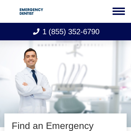
1 (855) 352-6790
Skip
to
content
Find an Emergency