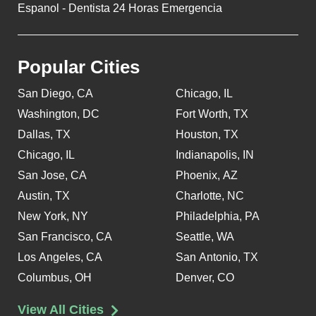
Espanol - Dentista 24 Horas Emergencia
Popular Cities
San Diego, CA
Chicago, IL
Washington, DC
Fort Worth, TX
Dallas, TX
Houston, TX
Chicago, IL
Indianapolis, IN
San Jose, CA
Phoenix, AZ
Austin, TX
Charlotte, NC
New York, NY
Philadelphia, PA
San Francisco, CA
Seattle, WA
Los Angeles, CA
San Antonio, TX
Columbus, OH
Denver, CO
View All Cities