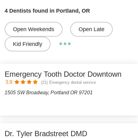
4 Dentists found in Portland, OR
Open Weekends
Open Late
Kid Friendly
Emergency Tooth Doctor Downtown
3.9
(21)
Emergency dental service
1505 SW Broadway, Portland OR 97201
Dr. Tyler Bradstreet DMD