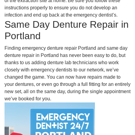
of the extraction site at home. Be sure you follow these
instructions properly to ensure you do not develop an
infection and end up back at the emergency dentist’s.
Same Day Denture Repair in
Portland
Finding emergency denture repair Portland and same day
denture repair in Portland has never been easy to do, but
thanks to us adding denture lab technicians who work
closely with emergency dentists to our network, we’ve
changed the game. You can now have repairs made to
your dentures, or even go through a full fitting for an entirely
new set, all on the same day, during the single appointment
we’ve booked for you.