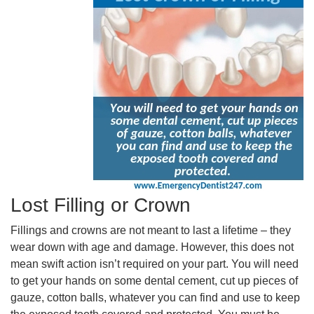
Lost Filling or Crown
Fillings and crowns are not meant to last a lifetime – they
wear down with age and damage. However, this does not
mean swift action isn’t required on your part. You will need
to get your hands on some dental cement, cut up pieces of
gauze, cotton balls, whatever you can find and use to keep