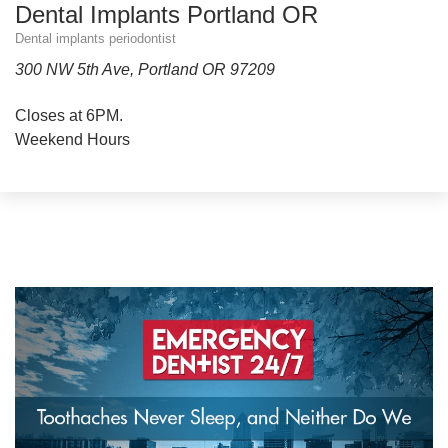
Dental Implants Portland OR
Dental implants periodontist
300 NW 5th Ave, Portland OR 97209
Closes at 6PM.
Weekend Hours