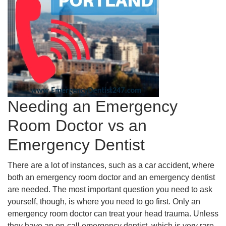
Needing an Emergency
Room Doctor vs an
Emergency Dentist
There are a lot of instances, such as a car accident, where
both an emergency room doctor and an emergency dentist
are needed. The most important question you need to ask
yourself, though, is where you need to go first. Only an
emergency room doctor can treat your head trauma. Unless
they have an on-call emergency dentist, which is very rare,