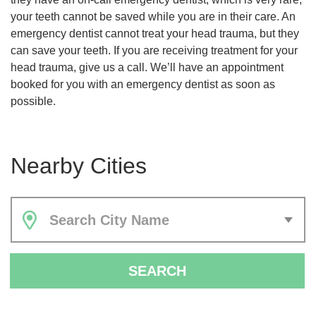
your teeth cannot be saved while you are in their care. An
emergency dentist cannot treat your head trauma, but they
can save your teeth. If you are receiving treatment for your
head trauma, give us a call. We’ll have an appointment
booked for you with an emergency dentist as soon as
possible.
Nearby Cities
Search City Name
SEARCH