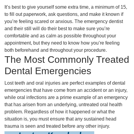
It’s best to give yourself some extra time, a minimum of 15,
to fill out paperwork, ask questions, and make it known if
you’re feeling scared or anxious. The emergency dentist
and their still will do their best to make sure you’re
comfortable and as calm as possible throughout your
appointment, but they need to know how you’re feeling
both beforehand and throughout your procedure.
The Most Commonly Treated
Dental Emergencies
Lost teeth and oral injuries are perfect examples of dental
emergencies that have come from an accident or an injury,
while oral infections are a prime example of an emergency
that has arisen from an underlying, untreated oral health
problem. Regardless of how it happened or what the
situation is, you must ensure that any sustained head
trauma is seen and treated before any other injury.