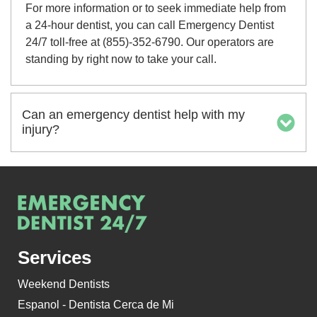
For more information or to seek immediate help from
a 24-hour dentist, you can call Emergency Dentist
24/7 toll-free at (855)-352-6790. Our operators are
standing by right now to take your call.
Can an emergency dentist help with my
injury?
Services
Weekend Dentists
Espanol - Dentista Cerca de Mi