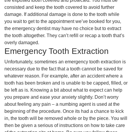
the exposed tooth covered and protected. You must be
consisted and keep the tooth covered to avoid further
damage. If additional damage is done to the tooth while
you wait to get to the appointment we’ve booked for you,
the emergency dentist may have no choice but to extract
the tooth altogether. They can’t refill or recap a tooth that’s
overly damaged.
Emergency Tooth Extraction
Unfortunately, sometimes an emergency tooth extraction is
necessary due to the fact that a tooth cannot be saved for
whatever reason. For example, after an accident where a
tooth has been broken and is unable to be capped, filled, or
be left as is. Knowing a bit about what to expect can help
you prepare and ease your anxiety slightly. Don’t worry
about feeling any pain – a numbing agent is used at the
beginning of the procedure. Once its had a chance to kick
in, the tooth will be removed whole or by the piece. You will
then be given a serious of instructions on how to take care