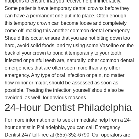
happens to ensure that you receive help immediately.
Some patients have temporary dental crowns before they
can have a permanent one put into place. Often enough,
this temporary crown can become loose and completely
come off, making this another common dental emergency.
Should this occur, ensure that you are not biting down too
hard, avoid solid foods, and try using some Vaseline on the
back of your crown to bond it temporarily to your tooth.
Infected or painful teeth are, naturally, other common dental
emergencies that are often seen more than any other
emergency. Any type of oral infection or pain, no matter
how minor or major, should be assessed as soon as
possible. Treating the infection yourself should also be
avoided, as well, for obvious reasons.
24-Hour Dentist Philadelphia
For more information or to seek immediate help from a 24-
hour dentist in Philadelphia, you can call Emergency
Dentist 24/7 toll-free at (855)-352-6790. Our operators are