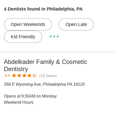
4 Dentists found in Philadelphia, PA
Open Weekends
Open Late
Kid Friendly
Abdelkader Family & Cosmetic
Dentistry
4.4
(13)
Dentist
358 E Wyoming Ave, Philadelphia PA 19120
Opens at 9:30AM on Monday
Weekend Hours