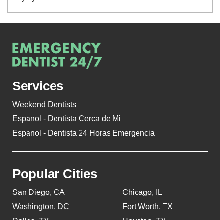
Services
Weekend Dentists
Espanol - Dentista Cerca de Mi
Espanol - Dentista 24 Horas Emergencia
Popular Cities
San Diego, CA
Chicago, IL
Washington, DC
Fort Worth, TX