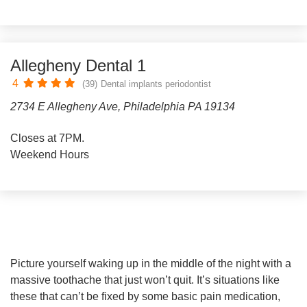
Allegheny Dental 1
4
(39)
Dental implants periodontist
2734 E Allegheny Ave, Philadelphia PA 19134
Closes at 7PM.
Weekend Hours
Picture yourself waking up in the middle of the night with a
massive toothache that just won’t quit. It’s situations like
these that can’t be fixed by some basic pain medication,