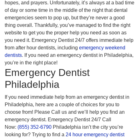
hopes, and prayers. Unfortunately, it’s always at a bad time
of day or some time in the middle of the night that dental
emergencies seem to pop up, but they’re never a good
thing overall. Thankfully, you’ve managed to find the right
website to get you the proper help you need as soon as
you need it. Emergency Dentist 24/7 offers immediate help
from after hour dentists, including
emergency weekend
dentists
. If you need an emergency dentist in Philadelphia,
you’re in the right place!
Emergency Dentist
Philadelphia
If you need immediate help from an emergency dentist in
Philadelphia, here are a couple of choices for you to
choose from! Please Call us and we’ll help you find an
emergency dentist. Emergency Dentist 24/7 Call
Now:
(855) 352-6790
Philadelphia isn’t the city you’re
looking for? Trying to find a
24 hour emergency dentist