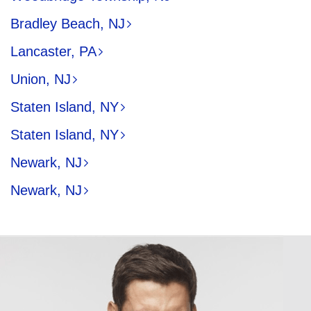
Bradley Beach, NJ
Lancaster, PA
Union, NJ
Staten Island, NY
Staten Island, NY
Newark, NJ
Newark, NJ