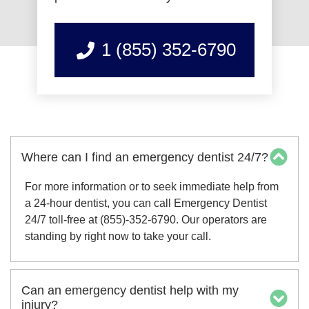
1 (855) 352-6790
Where can I find an emergency dentist 24/7?
For more information or to seek immediate help from
a 24-hour dentist, you can call Emergency Dentist
24/7 toll-free at (855)-352-6790. Our operators are
standing by right now to take your call.
Can an emergency dentist help with my
injury?