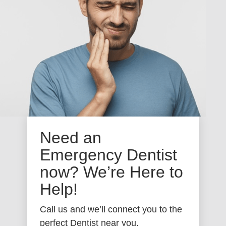
Need an
Emergency Dentist
now? We’re Here to
Help!
Call us and we’ll connect you to the
perfect Dentist near you.