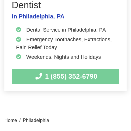
Dentist
in Philadelphia, PA
Dental Service in Philadelphia, PA
Emergency Toothaches, Extractions,
Pain Relief Today
Weekends, Nights and Holidays
1 (855) 352-6790
Home
/
Philadelphia