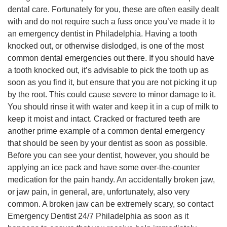
dental care. Fortunately for you, these are often easily dealt
with and do not require such a fuss once you’ve made it to
an emergency dentist in Philadelphia. Having a tooth
knocked out, or otherwise dislodged, is one of the most
common dental emergencies out there. If you should have
a tooth knocked out, it’s advisable to pick the tooth up as
soon as you find it, but ensure that you are not picking it up
by the root. This could cause severe to minor damage to it.
You should rinse it with water and keep it in a cup of milk to
keep it moist and intact. Cracked or fractured teeth are
another prime example of a common dental emergency
that should be seen by your dentist as soon as possible.
Before you can see your dentist, however, you should be
applying an ice pack and have some over-the-counter
medication for the pain handy. An accidentally broken jaw,
or jaw pain, in general, are, unfortunately, also very
common. A broken jaw can be extremely scary, so contact
Emergency Dentist 24/7 Philadelphia as soon as it