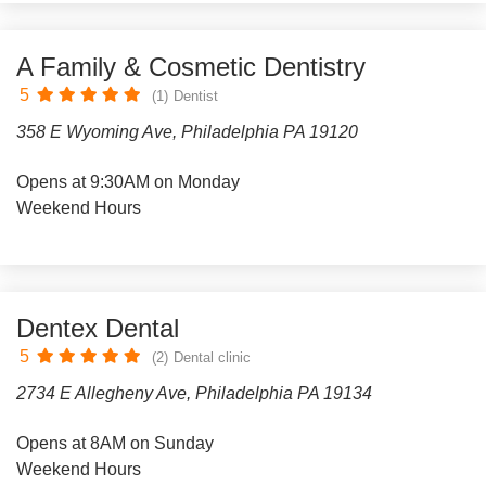
A Family & Cosmetic Dentistry
5
(1)
Dentist
358 E Wyoming Ave, Philadelphia PA 19120
Opens at 9:30AM on Monday
Weekend Hours
Dentex Dental
5
(2)
Dental clinic
2734 E Allegheny Ave, Philadelphia PA 19134
Opens at 8AM on Sunday
Weekend Hours