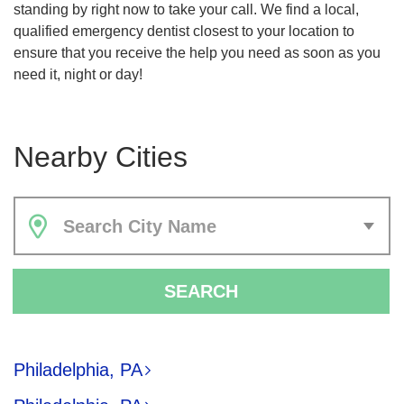
standing by right now to take your call. We find a local,
qualified emergency dentist closest to your location to
ensure that you receive the help you need as soon as you
need it, night or day!
Nearby Cities
Search City Name
SEARCH
Philadelphia, PA