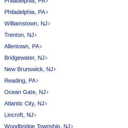
Philadelphia, PA
Philadelphia, PA
Williamstown, NJ
Trenton, NJ
Allentown, PA
Bridgewater, NJ
New Brunswick, NJ
Reading, PA
Ocean Gate, NJ
Atlantic City, NJ
Lincroft, NJ
Woodbridge Township, NJ