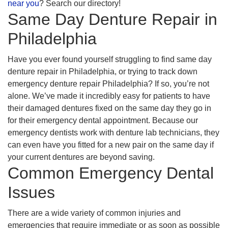
near you
? Search our directory!
Same Day Denture Repair in
Philadelphia
Have you ever found yourself struggling to find same day
denture repair in Philadelphia, or trying to track down
emergency denture repair Philadelphia? If so, you’re not
alone. We’ve made it incredibly easy for patients to have
their damaged dentures fixed on the same day they go in
for their emergency dental appointment. Because our
emergency dentists work with denture lab technicians, they
can even have you fitted for a new pair on the same day if
your current dentures are beyond saving.
Common Emergency Dental
Issues
There are a wide variety of common injuries and
emergencies that require immediate or as soon as possible