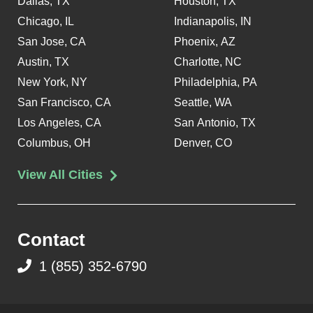
Dallas, TX
Houston, TX
Chicago, IL
Indianapolis, IN
San Jose, CA
Phoenix, AZ
Austin, TX
Charlotte, NC
New York, NY
Philadelphia, PA
San Francisco, CA
Seattle, WA
Los Angeles, CA
San Antonio, TX
Columbus, OH
Denver, CO
View All Cities
Contact
1 (855) 352-6790