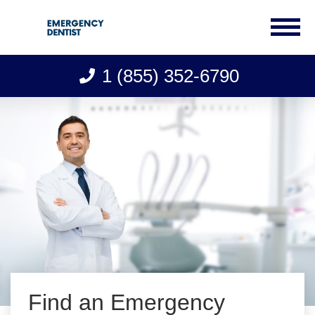
1 (855) 352-6790
Skip
to
content
Find an Emergency