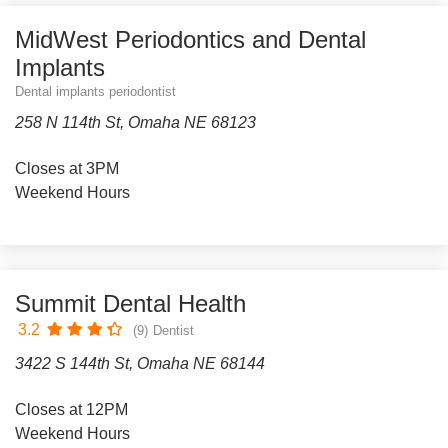
MidWest Periodontics and Dental
Implants
Dental implants periodontist
258 N 114th St, Omaha NE 68123
Closes at 3PM
Weekend Hours
Summit Dental Health
3.2
(9)
Dentist
3422 S 144th St, Omaha NE 68144
Closes at 12PM
Weekend Hours