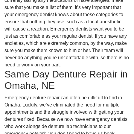
currently taking any medications or have allergies, make
sure that you make a list of them. It’s very important that
your emergency dentist knows about these categories to
ensure that nothing they use, such as a local anesthetic,
will cause a reaction. Emergency dentists want you to be
just as comfortable as your regular dentist. If you have any
anxieties, which are extremely common, by the way, make
sure you make them known to him or her. Their team will
never do anything you’re uncomfortable with, so there is no
need to worry on your part.
Same Day Denture Repair in
Omaha, NE
Emergency denture repair can often be difficult to find in
Omaha. Luckily, we’ve eliminated the need for multiple
appointments and the struggle involved with getting your
dentures fixed. Because we now have emergency dentists
who work alongside denture lab technicians to our
emergency network, you don’t need to have us book