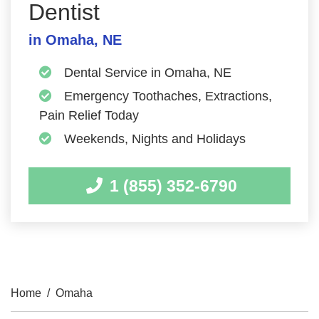
Dentist
in Omaha, NE
Dental Service in Omaha, NE
Emergency Toothaches, Extractions,
Pain Relief Today
Weekends, Nights and Holidays
1 (855) 352-6790
Home
/
Omaha