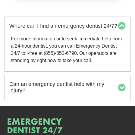
Where can I find an emergency dentist 24/7?
For more information or to seek immediate help from
a 24-hour dentist, you can call Emergency Dentist
24/7 toll-free at (855)-352-6790. Our operators are
standing by right now to take your call.
Can an emergency dentist help with my
injury?