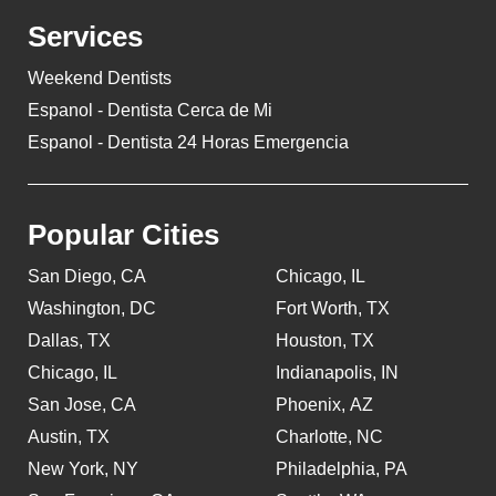
Services
Weekend Dentists
Espanol - Dentista Cerca de Mi
Espanol - Dentista 24 Horas Emergencia
Popular Cities
San Diego, CA
Chicago, IL
Washington, DC
Fort Worth, TX
Dallas, TX
Houston, TX
Chicago, IL
Indianapolis, IN
San Jose, CA
Phoenix, AZ
Austin, TX
Charlotte, NC
New York, NY
Philadelphia, PA