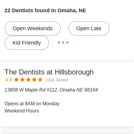
22 Dentists found in Omaha, NE
Open Weekends
Open Late
Kid Friendly
The Dentists at Hillsborough
4.8
(152)
Dentist
13808 W Maple Rd #112, Omaha NE 68164
Opens at 8AM on Monday
Weekend Hours