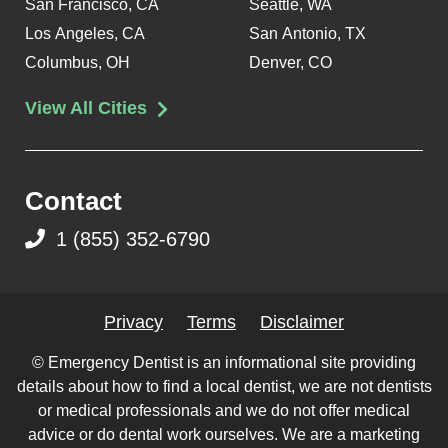
San Francisco, CA
Seattle, WA
Los Angeles, CA
San Antonio, TX
Columbus, OH
Denver, CO
View All Cities
Contact
1 (855) 352-6790
Privacy
Terms
Disclaimer
© Emergency Dentist is an informational site providing
details about how to find a local dentist, we are not dentists
or medical professionals and we do not offer medical
advice or do dental work ourselves. We are a marketing