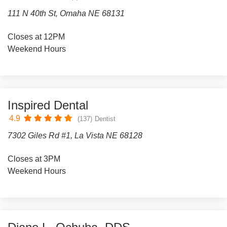
111 N 40th St, Omaha NE 68131
Closes at 12PM
Weekend Hours
Inspired Dental
4.9
(137)
Dentist
7302 Giles Rd #1, La Vista NE 68128
Closes at 3PM
Weekend Hours