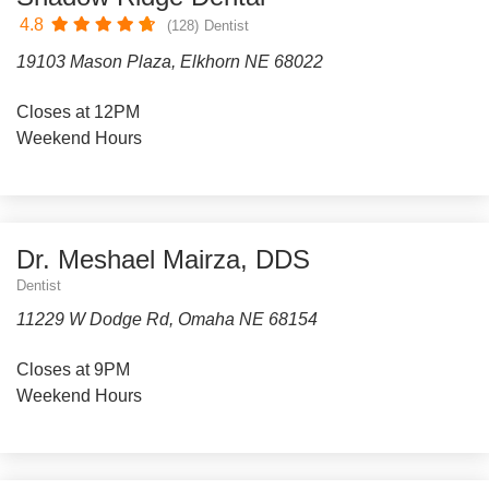
4.8
(128)
Dentist
19103 Mason Plaza, Elkhorn NE 68022
Closes at 12PM
Weekend Hours
Dr. Meshael Mairza, DDS
Dentist
11229 W Dodge Rd, Omaha NE 68154
Closes at 9PM
Weekend Hours