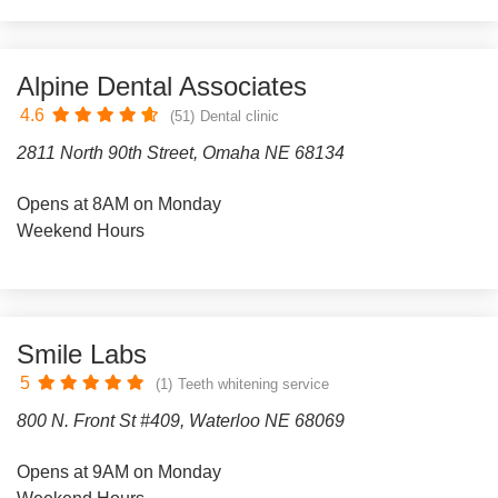
Alpine Dental Associates
4.6
(51)
Dental clinic
2811 North 90th Street, Omaha NE 68134
Opens at 8AM on Monday
Weekend Hours
Smile Labs
5
(1)
Teeth whitening service
800 N. Front St #409, Waterloo NE 68069
Opens at 9AM on Monday