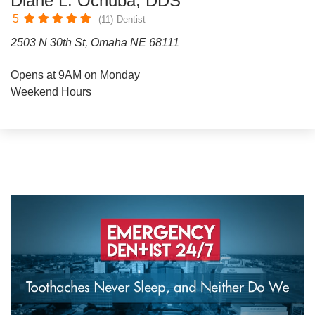
Diane L. Ochuba, DDS
5
(11)
Dentist
2503 N 30th St, Omaha NE 68111
Opens at 9AM on Monday
Weekend Hours