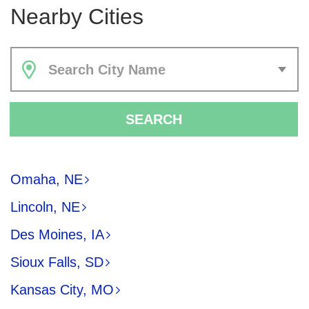
Nearby Cities
Search City Name
SEARCH
Omaha, NE
Lincoln, NE
Des Moines, IA
Sioux Falls, SD
Kansas City, MO