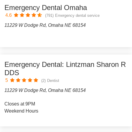
Emergency Dental Omaha
4.6
(791)
Emergency dental service
11229 W Dodge Rd, Omaha NE 68154
Emergency Dental: Lintzman Sharon R
DDS
5
(2)
Dentist
11229 W Dodge Rd, Omaha NE 68154
Closes at 9PM
Weekend Hours