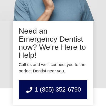
Need an
Emergency Dentist
now? We’re Here to
Help!
Call us and we’ll connect you to the
perfect Dentist near you.
1 (855) 352-6790