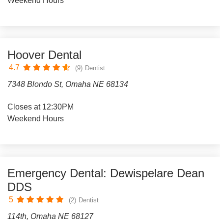
Weekend Hours
Hoover Dental
4.7
(9)
Dentist
7348 Blondo St, Omaha NE 68134
Closes at 12:30PM
Weekend Hours
Emergency Dental: Dewispelare Dean
DDS
5
(2)
Dentist
114th, Omaha NE 68127