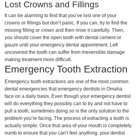
Lost Crowns and Fillings
It can be alarming to find that you’ve lost one of your
crowns or fillings but don’t panic. If you can, try to find the
missing filling or crown and then rinse it carefully. Then,
you should cover the open tooth with dental cement or
gauze until your emergency dental appointment. Left
uncovered the tooth can suffer from irreversible damage
making treatment more difficult.
Emergency Tooth Extraction
Emergency tooth extractions are one of the most common
dental emergencies that emergency dentists in Omaha
face on a daily basis. Even though your emergency dentist
will do everything they possibly can to try and not have to
pull a tooth, sometimes doing so is the only solution to the
problem you’re facing. The process of extracting a tooth is
actually simple. Once that area of your mouth is completely
numb to ensure that you can’t feel anything, your dentist