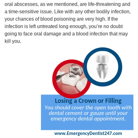
oral abscesses, as we mentioned, are life-threatening and
a time-sensitive issue. Like with any other bodily infection,
your chances of blood poisoning are very high. If the
infection is left untreated long enough, you’re no doubt
going to face oral damage and a blood infection that may
kill you.