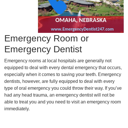
Emergency Room or
Emergency Dentist
Emergency rooms at local hospitals are generally not
equipped to deal with every dental emergency that occurs,
especially when it comes to saving your teeth. Emergency
dentists, however, are fully equipped to deal with every
type of oral emergency you could throw their way. If you’ve
had any head trauma, an emergency dentist will not be
able to treat you and you need to visit an emergency room
immediately.