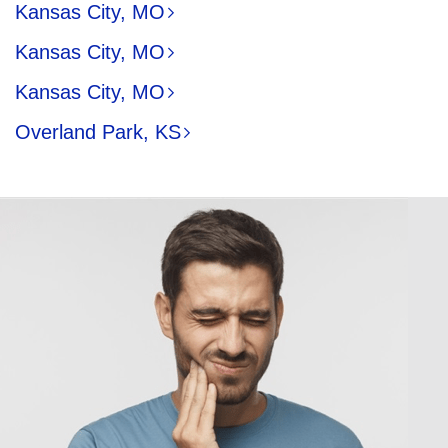
Kansas City, MO
Kansas City, MO
Kansas City, MO
Overland Park, KS