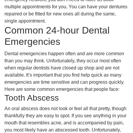
multiple appointments for you. You can have your dentures
repaired or be fitted for new ones all during the same,
single appointment.
Common 24-hour Dental
Emergencies
Dental emergencies happen often and are more common
than you may think. Unfortunately, they occur most often
when regular dentists have closed up shop and are not
available. It’s important that you find help quick as many
emergencies are time sensitive and can progress quickly.
Here are some common emergencies that people face:
Tooth Abscess
An oral abscess does not look or feel all that pretty, though
thankfully they are easy to spot. If you see anything in your
mouth that resembles acne, and is accompanied by pain,
you most likely have an abscessed tooth. Unfortunately,