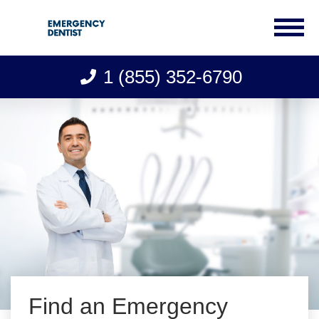
1 (855) 352-6790
Skip
to
content
Find an Emergency