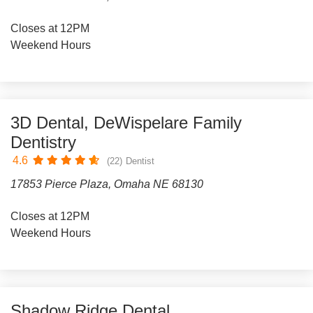
Closes at 12PM
Weekend Hours
3D Dental, DeWispelare Family
Dentistry
4.6
(22)
Dentist
17853 Pierce Plaza, Omaha NE 68130
Closes at 12PM
Weekend Hours
Shadow Ridge Dental