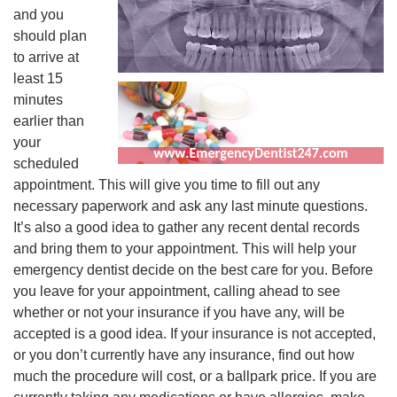
and you
should plan
to arrive at
least 15
minutes
earlier than
your
scheduled
appointment. This will give you time to fill out any
necessary paperwork and ask any last minute questions.
It’s also a good idea to gather any recent dental records
and bring them to your appointment. This will help your
emergency dentist decide on the best care for you. Before
you leave for your appointment, calling ahead to see
whether or not your insurance if you have any, will be
accepted is a good idea. If your insurance is not accepted,
or you don’t currently have any insurance, find out how
much the procedure will cost, or a ballpark price. If you are