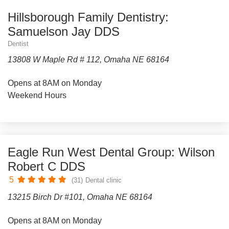
Hillsborough Family Dentistry:
Samuelson Jay DDS
Dentist
13808 W Maple Rd # 112, Omaha NE 68164
Opens at 8AM on Monday
Weekend Hours
Eagle Run West Dental Group: Wilson
Robert C DDS
5
(31)
Dental clinic
13215 Birch Dr #101, Omaha NE 68164
Opens at 8AM on Monday