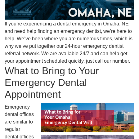
If you’re experiencing a dental emergency in Omaha, NE
and need help finding an emergency dentist, we’re here to
help. We’ve been where you are numerous times, which is
why we’ve put together our 24-hour emergency dentist
referral network. We are available 24/7 and can help get
your appointment scheduled quickly, just call our number.
What to Bring to Your
Emergency Dental
Appointment
Emergency
dental offices
are similar to
regular
dental offices