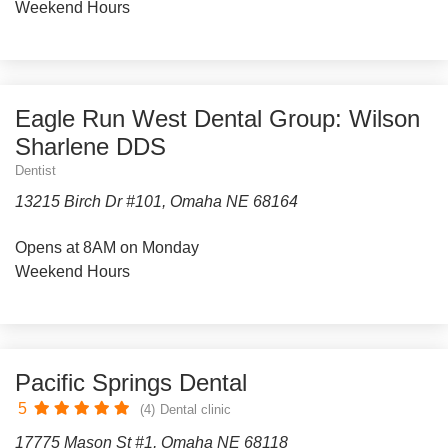
Weekend Hours
Eagle Run West Dental Group: Wilson
Sharlene DDS
Dentist
13215 Birch Dr #101, Omaha NE 68164
Opens at 8AM on Monday
Weekend Hours
Pacific Springs Dental
5
(4)
Dental clinic
17775 Mason St #1, Omaha NE 68118