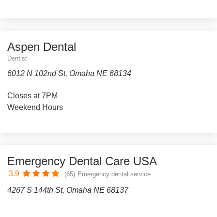
Aspen Dental
Dentist
6012 N 102nd St, Omaha NE 68134
Closes at 7PM
Weekend Hours
Emergency Dental Care USA
3.9
(65)
Emergency dental service
4267 S 144th St, Omaha NE 68137