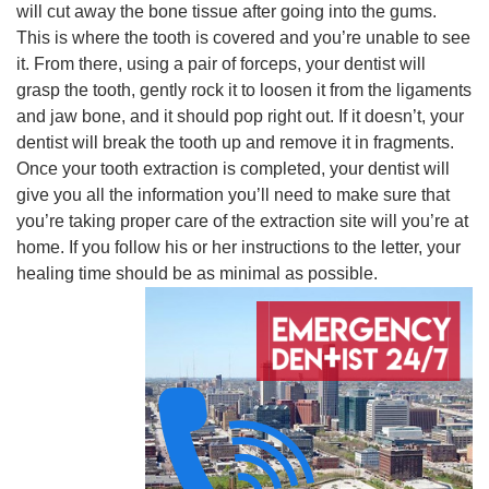
will cut away the bone tissue after going into the gums.
This is where the tooth is covered and you’re unable to see
it. From there, using a pair of forceps, your dentist will
grasp the tooth, gently rock it to loosen it from the ligaments
and jaw bone, and it should pop right out. If it doesn’t, your
dentist will break the tooth up and remove it in fragments.
Once your tooth extraction is completed, your dentist will
give you all the information you’ll need to make sure that
you’re taking proper care of the extraction site will you’re at
home. If you follow his or her instructions to the letter, your
healing time should be as minimal as possible.