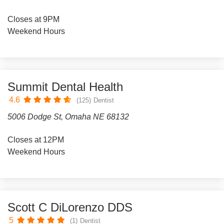
Closes at 9PM
Weekend Hours
Summit Dental Health
4.6
(125)
Dentist
5006 Dodge St, Omaha NE 68132
Closes at 12PM
Weekend Hours
Scott C DiLorenzo DDS
5
(1)
Dentist