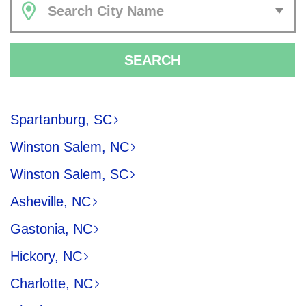
Search City Name
SEARCH
Spartanburg, SC
Winston Salem, NC
Winston Salem, SC
Asheville, NC
Gastonia, NC
Hickory, NC
Charlotte, NC