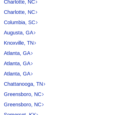
Charlotte, NC
Charlotte, NC
Columbia, SC
Augusta, GA
Knoxville, TN
Atlanta, GA
Atlanta, GA
Atlanta, GA
Chattanooga, TN
Greensboro, NC
Greensboro, NC
Somerset, KY