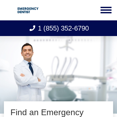
1 (855) 352-6790
Skip
to
content
Find an Emergency