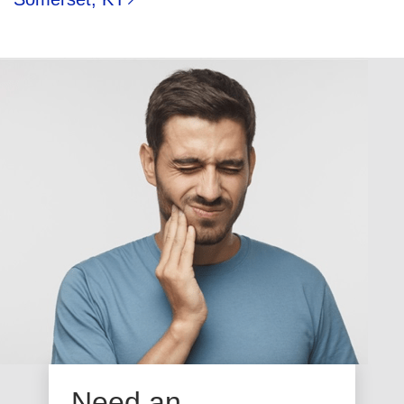
Need an