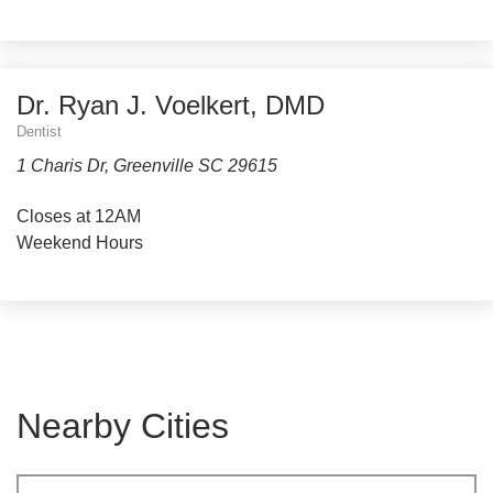
Dr. Ryan J. Voelkert, DMD
Dentist
1 Charis Dr, Greenville SC 29615
Closes at 12AM
Weekend Hours
Nearby Cities