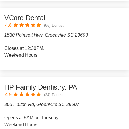
VCare Dental
4.8
(66)
Dentist
1530 Poinsett Hwy, Greenville SC 29609
Closes at 12:30PM.
Weekend Hours
HP Family Dentistry, PA
4.9
(24)
Dentist
365 Halton Rd, Greenville SC 29607
Opens at 9AM on Tuesday
Weekend Hours