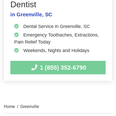
Dentist
in Greenville, SC
Dental Service in Greenville, SC
Emergency Toothaches, Extractions,
Pain Relief Today
Weekends, Nights and Holidays
1 (855) 352-6790
Home
/
Greenville