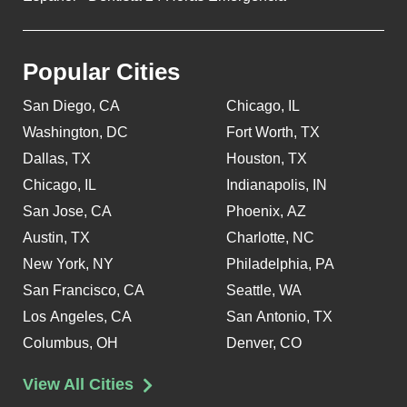
Popular Cities
San Diego, CA
Chicago, IL
Washington, DC
Fort Worth, TX
Dallas, TX
Houston, TX
Chicago, IL
Indianapolis, IN
San Jose, CA
Phoenix, AZ
Austin, TX
Charlotte, NC
New York, NY
Philadelphia, PA
San Francisco, CA
Seattle, WA
Los Angeles, CA
San Antonio, TX
Columbus, OH
Denver, CO
View All Cities