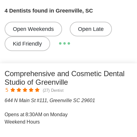
4 Dentists found in Greenville, SC
Open Weekends
Open Late
Kid Friendly
Comprehensive and Cosmetic Dental
Studio of Greenville
5
(27)
Dentist
644 N Main St #111, Greenville SC 29601
Opens at 8:30AM on Monday
Weekend Hours