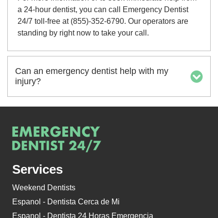
a 24-hour dentist, you can call Emergency Dentist
24/7 toll-free at (855)-352-6790. Our operators are
standing by right now to take your call.
Can an emergency dentist help with my
injury?
Services
Weekend Dentists
Espanol - Dentista Cerca de Mi
Espanol - Dentista 24 Horas Emergencia