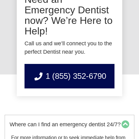
Emergency Dentist
now? We’re Here to
Help!
Call us and we’ll connect you to the
perfect Dentist near you.
1 (855) 352-6790
Where can I find an emergency dentist 24/7?
For more information or to seek immediate help from