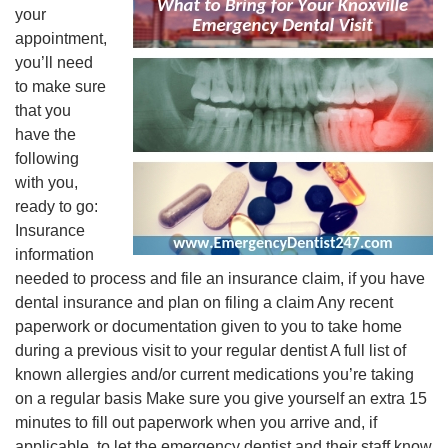
your
appointment,
you’ll need
to make sure
that you
have the
following
with you,
ready to go:
Insurance
information
needed to process and file an insurance claim, if you have
dental insurance and plan on filing a claim Any recent
paperwork or documentation given to you to take home
during a previous visit to your regular dentist A full list of
known allergies and/or current medications you’re taking
on a regular basis Make sure you give yourself an extra 15
minutes to fill out paperwork when you arrive and, if
applicable, to let the emergency dentist and their staff know