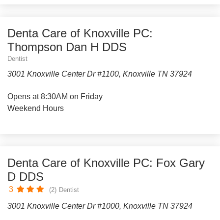
Denta Care of Knoxville PC:
Thompson Dan H DDS
Dentist
3001 Knoxville Center Dr #1100, Knoxville TN 37924
Opens at 8:30AM on Friday
Weekend Hours
Denta Care of Knoxville PC: Fox Gary
D DDS
3
(2)
Dentist
3001 Knoxville Center Dr #1000, Knoxville TN 37924