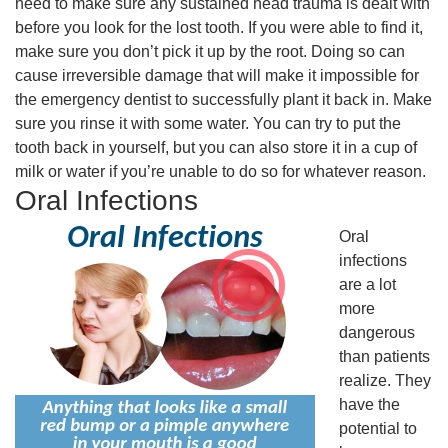
need to make sure any sustained head trauma is dealt with
before you look for the lost tooth. If you were able to find it,
make sure you don’t pick it up by the root. Doing so can
cause irreversible damage that will make it impossible for
the emergency dentist to successfully plant it back in. Make
sure you rinse it with some water. You can try to put the
tooth back in yourself, but you can also store it in a cup of
milk or water if you’re unable to do so for whatever reason.
Oral Infections
Oral
infections
are a lot
more
dangerous
than patients
realize. They
have the
potential to