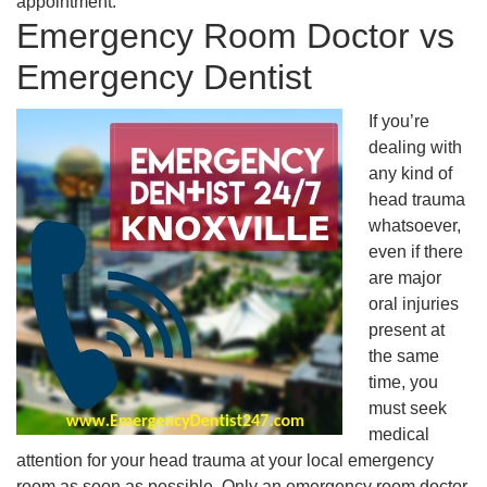
appointment.
Emergency Room Doctor vs
Emergency Dentist
If you’re
dealing with
any kind of
head trauma
whatsoever,
even if there
are major
oral injuries
present at
the same
time, you
must seek
medical
attention for your head trauma at your local emergency
room as soon as possible. Only an emergency room doctor