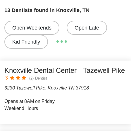
13 Dentists found in Knoxville, TN
Open Weekends
Open Late
Kid Friendly
Knoxville Dental Center - Tazewell Pike
3
(2)
Dentist
3230 Tazewell Pike, Knoxville TN 37918
Opens at 8AM on Friday
Weekend Hours