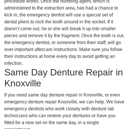
procedure works. Once the numbing agent, which is
administered to the extraction area, has had a chance to
kick in, the emergency dentist will use a special set of
dental pliers to rock the tooth around in the socket. If it
doesn’t come out, he or she will break it up into smaller
pieces and remove it by the fragment. Once the tooth is out,
the emergency dentist, or someone from their staff, will go
over important aftercare instructions. Make sure you follow
their instructions at home every day to avoid getting an
infection.
Same Day Denture Repair in
Knoxville
If you need same day denture repair in Knoxville, or even
emergency denture repair Knoxville, we can help. We have
emergency dentists who work closely with denture lab
technicians who can restore your dentures or have you
fitted for a new set on the same day, in a single