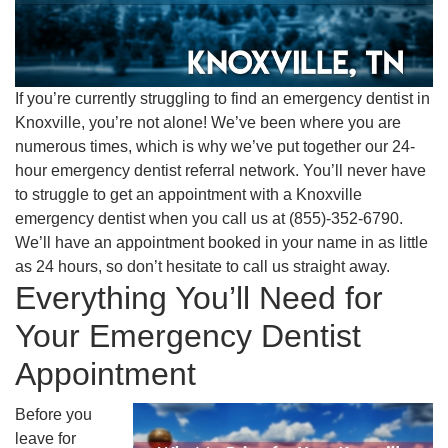
If you’re currently struggling to find an emergency dentist in
Knoxville, you’re not alone! We’ve been where you are
numerous times, which is why we’ve put together our 24-
hour emergency dentist referral network. You’ll never have
to struggle to get an appointment with a Knoxville
emergency dentist when you call us at (855)-352-6790.
We’ll have an appointment booked in your name in as little
as 24 hours, so don’t hesitate to call us straight away.
Everything You’ll Need for
Your Emergency Dentist
Appointment
Before you
leave for