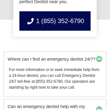
perfect Dentist near you.
1 (855) 352-6790
Where can I find an emergency dentist 24/7?
For more information or to seek immediate help from
a 24-hour dentist, you can call Emergency Dentist
24/7 toll-free at (855)-352-6790. Our operators are
standing by right now to take your call.
Can an emergency dentist help with my