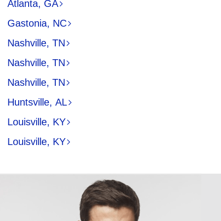
Atlanta, GA
Gastonia, NC
Nashville, TN
Nashville, TN
Nashville, TN
Huntsville, AL
Louisville, KY
Louisville, KY