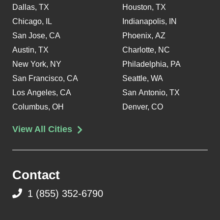
Dallas, TX
Houston, TX
Chicago, IL
Indianapolis, IN
San Jose, CA
Phoenix, AZ
Austin, TX
Charlotte, NC
New York, NY
Philadelphia, PA
San Francisco, CA
Seattle, WA
Los Angeles, CA
San Antonio, TX
Columbus, OH
Denver, CO
View All Cities
Contact
1 (855) 352-6790