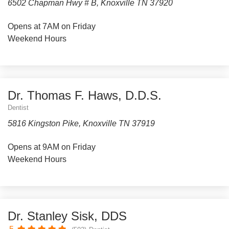
6502 Chapman Hwy # B, Knoxville TN 37920
Opens at 7AM on Friday
Weekend Hours
Dr. Thomas F. Haws, D.D.S.
Dentist
5816 Kingston Pike, Knoxville TN 37919
Opens at 9AM on Friday
Weekend Hours
Dr. Stanley Sisk, DDS