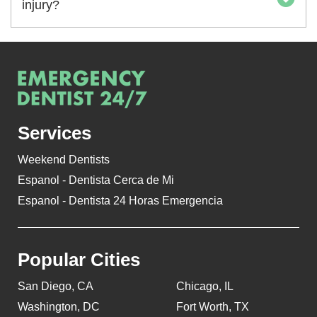
injury?
Services
Weekend Dentists
Espanol - Dentista Cerca de Mi
Espanol - Dentista 24 Horas Emergencia
Popular Cities
San Diego, CA
Chicago, IL
Washington, DC
Fort Worth, TX