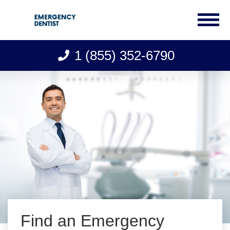
1 (855) 352-6790
Skip
to
content
Find an Emergency