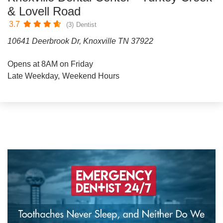
& Lovell Road
3.7
(3)
Dentist
10641 Deerbrook Dr, Knoxville TN 37922
Opens at 8AM on Friday
Late Weekday
Weekend Hours