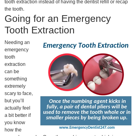
tooth extraction instead of having the dentist refill or recap
the tooth.
Going for an Emergency
Tooth Extraction
Needing an
emergency
tooth
extraction
can be
something
extremely
scary to face,
but you’ll
actually feel
a bit better if
you know
how the