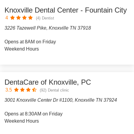
Knoxville Dental Center - Fountain City
4
(4)
Dentist
3226 Tazewell Pike, Knoxville TN 37918
Opens at 8AM on Friday
Weekend Hours
DentaCare of Knoxville, PC
3.5
(92)
Dental clinic
3001 Knoxville Center Dr #1100, Knoxville TN 37924
Opens at 8:30AM on Friday
Weekend Hours