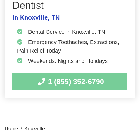
Dentist
in Knoxville, TN
Dental Service in Knoxville, TN
Emergency Toothaches, Extractions,
Pain Relief Today
Weekends, Nights and Holidays
1 (855) 352-6790
Home
/
Knoxville