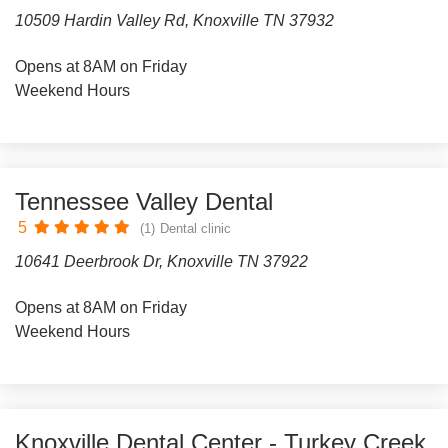
10509 Hardin Valley Rd, Knoxville TN 37932
Opens at 8AM on Friday
Weekend Hours
Tennessee Valley Dental
5
(1)
Dental clinic
10641 Deerbrook Dr, Knoxville TN 37922
Opens at 8AM on Friday
Weekend Hours
Knoxville Dental Center - Turkey Creek