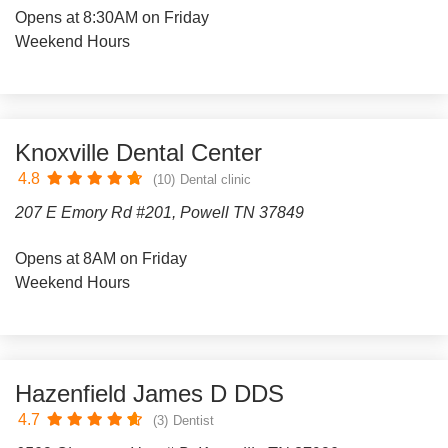
Opens at 8:30AM on Friday
Weekend Hours
Knoxville Dental Center
4.8
(10)
Dental clinic
207 E Emory Rd #201, Powell TN 37849
Opens at 8AM on Friday
Weekend Hours
Hazenfield James D DDS
4.7
(3)
Dentist