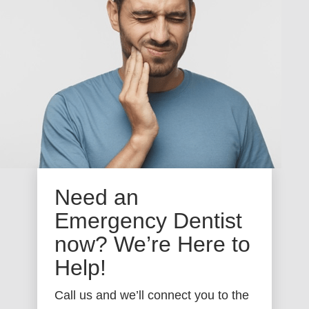
Need an
Emergency Dentist
now? We’re Here to
Help!
Call us and we’ll connect you to the