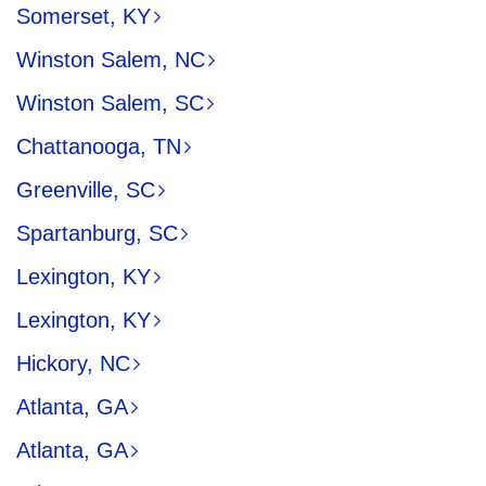
Somerset, KY
Winston Salem, NC
Winston Salem, SC
Chattanooga, TN
Greenville, SC
Spartanburg, SC
Lexington, KY
Lexington, KY
Hickory, NC
Atlanta, GA
Atlanta, GA