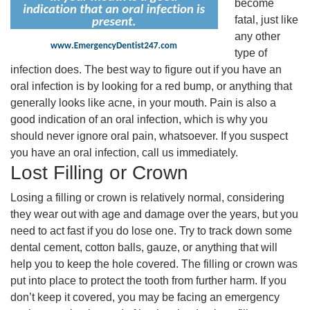
become
fatal, just like
any other
type of
infection does. The best way to figure out if you have an
oral infection is by looking for a red bump, or anything that
generally looks like acne, in your mouth. Pain is also a
good indication of an oral infection, which is why you
should never ignore oral pain, whatsoever. If you suspect
you have an oral infection, call us immediately.
Lost Filling or Crown
Losing a filling or crown is relatively normal, considering
they wear out with age and damage over the years, but you
need to act fast if you do lose one. Try to track down some
dental cement, cotton balls, gauze, or anything that will
help you to keep the hole covered. The filling or crown was
put into place to protect the tooth from further harm. If you
don’t keep it covered, you may be facing an emergency