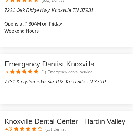
5
(502)
Dentist
7221 Oak Ridge Hwy, Knoxville TN 37931
Opens at 7:30AM on Friday
Weekend Hours
Emergency Dentist Knoxville
5
(1)
Emergency dental service
7731 Kingston Pike Ste 102, Knoxville TN 37919
Knoxville Dental Center - Hardin Valley
4.3
(17)
Dentist