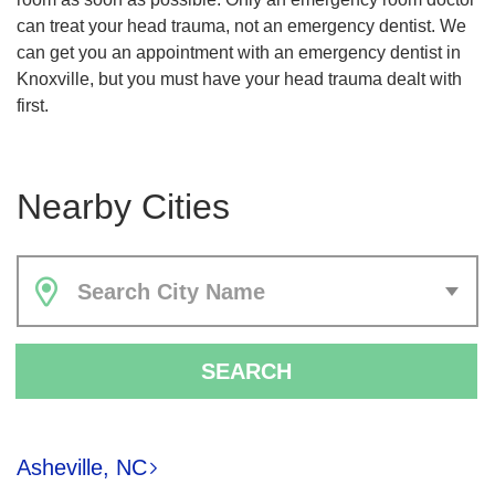
can treat your head trauma, not an emergency dentist. We
can get you an appointment with an emergency dentist in
Knoxville, but you must have your head trauma dealt with
first.
Nearby Cities
Search City Name
SEARCH
Asheville, NC