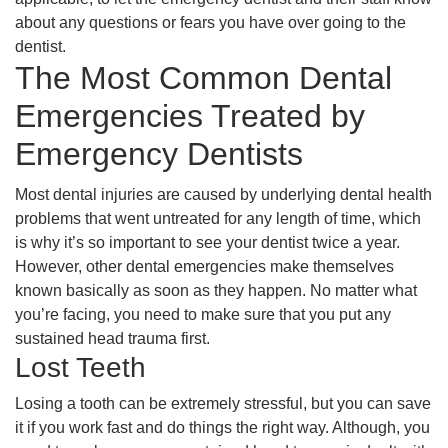
about any questions or fears you have over going to the
dentist.
The Most Common Dental
Emergencies Treated by
Emergency Dentists
Most dental injuries are caused by underlying dental health
problems that went untreated for any length of time, which
is why it’s so important to see your dentist twice a year.
However, other dental emergencies make themselves
known basically as soon as they happen. No matter what
you’re facing, you need to make sure that you put any
sustained head trauma first.
Lost Teeth
Losing a tooth can be extremely stressful, but you can save
it if you work fast and do things the right way. Although, you