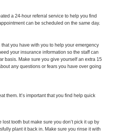
ted a 24-hour referral service to help you find
ur appointment can be scheduled on the same day.
s that you have with you to help your emergency
 need your insurance information so the staff can
lar basis. Make sure you give yourself an extra 15
w about any questions or fears you have over going
 them. It’s important that you find help quick
 lost tooth but make sure you don’t pick it up by
ully plant it back in. Make sure you rinse it with