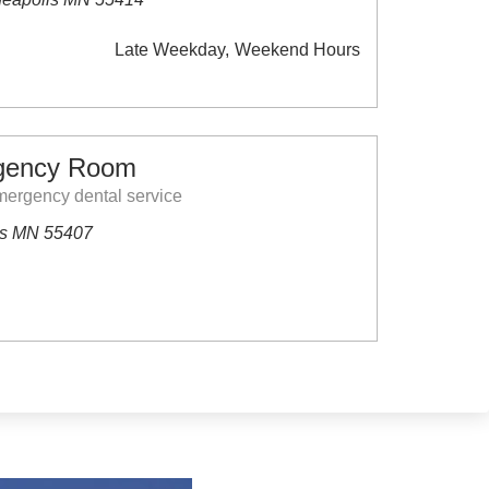
Late Weekday
Weekend Hours
gency Room
ergency dental service
is MN 55407