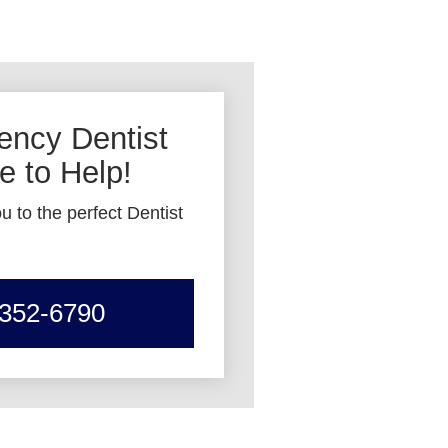
ncy Dentist
 to Help!
u to the perfect Dentist
 352-6790