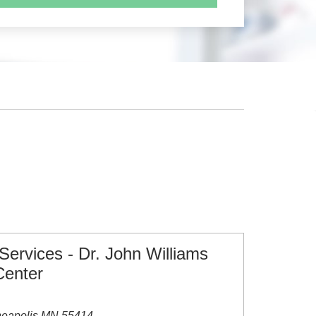
 Services - Dr. John Williams
Center
neapolis MN 55414