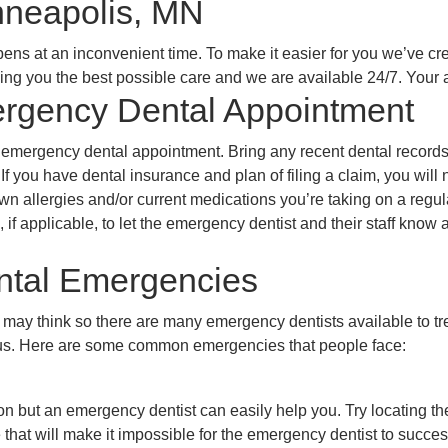
nneapolis, MN
ns at an inconvenient time. To make it easier for you we’ve crea
inding you the best possible care and we are available 24/7. Yo
ergency Dental Appointment
r emergency dental appointment. Bring any recent dental record
 If you have dental insurance and plan of filing a claim, you will
nown allergies and/or current medications you’re taking on a regu
, if applicable, to let the emergency dentist and their staff kno
tal Emergencies
y think so there are many emergency dentists available to treat
s. Here are some common emergencies that people face:
ion but an emergency dentist can easily help you. Try locating the
hat will make it impossible for the emergency dentist to successf