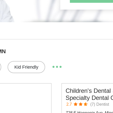
 MN
Kid Friendly
Children's Dental
Specialty Dental 
2.7
(7)
Dentist
728 E Hennepin Ave, Min