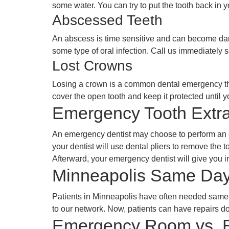
some water. You can try to put the tooth back in yo
Abscessed Teeth
An abscess is time sensitive and can become dan
some type of oral infection. Call us immediately 
Lost Crowns
Losing a crown is a common dental emergency that 
cover the open tooth and keep it protected until 
Emergency Tooth Extra
An emergency dentist may choose to perform an em
your dentist will use dental pliers to remove the to
Afterward, your emergency dentist will give you in
Minneapolis Same Day
Patients in Minneapolis have often needed same-
to our network. Now, patients can have repairs do
Emergency Room vs. E