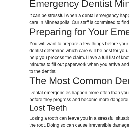
Emergency Dentist Mi
It can be stressful when a dental emergency happe
care in Minneapolis. Our staff is committed to f
Preparing for Your Em
You will want to prepare a few things before you
dentist determine which care will be best for you.
help you process the claim. Have a full list of k
minutes to fill out paperwork when you arrive and
to the dentist.
The Most Common Den
Dental emergencies happen more often than you ma
before they progress and become more dangerou
Lost Teeth
Losing a tooth can leave you in a stressful situat
the root. Doing so can cause irreversible damage t