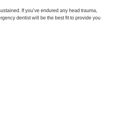
 sustained. If you’ve endured any head trauma,
ency dentist will be the best fit to provide you