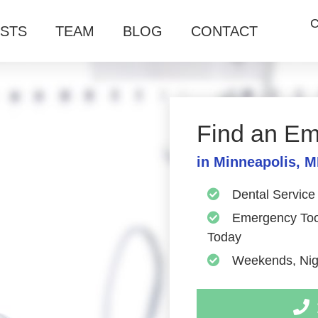
C
ISTS
TEAM
BLOG
CONTACT
Find an Em
in Minneapolis, 
Dental Service
Emergency Toot
Today
Weekends, Nigh