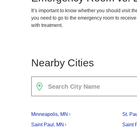
It’s important to know whether you should visit 
you need to go to the emergency room to receive p
with treatment.
Nearby Cities
Search City Name
Minneapolis, MN
St. Pa
Saint Paul, MN
Saint 