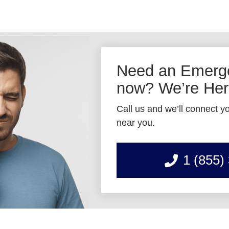
Need an Emerge
now? We’re Here
Call us and we’ll connect yo
near you.
1 (855)