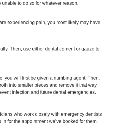
’re unable to do so for whatever reason.
are experiencing pain, you most likely may have
ully. Then, use either dental cement or gauze to
, you will first be given a numbing agent. Then,
 tooth into smaller pieces and remove it that way.
revent infection and future dental emergencies.
nicians who work closely with emergency dentists
o in for the appointment we’ve booked for them.