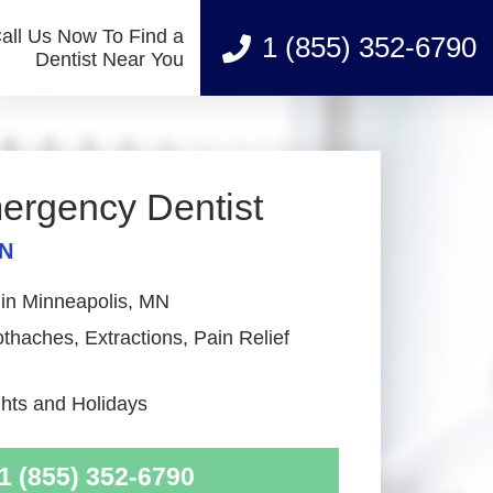
all Us Now To Find a
1 (855) 352-6790
Dentist Near You
ergency Dentist
MN
 in Minneapolis, MN
haches, Extractions, Pain Relief
ts and Holidays
1 (855) 352-6790