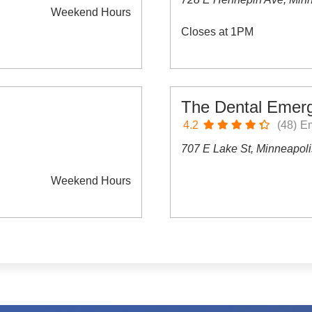
Weekend Hours
Closes at 1PM
The Dental Emer
4.2
(48)
Em
707 E Lake St, Minneapol
Weekend Hours