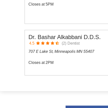
Closes at 5PM
Dr. Bashar Alkabbani D.D.S.
4.5
(2)
Dentist
707 E Lake St, Minneapolis MN 55407
Closes at 2PM