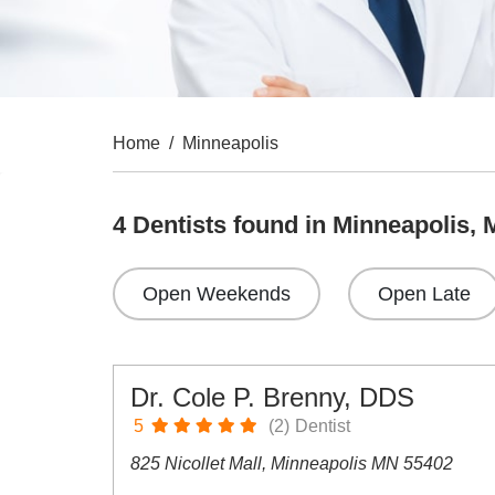
Home
/
Minneapolis
4 Dentists found in Minneapolis,
Open Weekends
Open Late
Dr. Cole P. Brenny, DDS
5
(2)
Dentist
825 Nicollet Mall, Minneapolis MN 55402