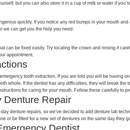
urself, but you can also store it in a cup of milk or water if you
gerous quickly. If you notice any red bumps in your mouth and 
so we can get you the help you need.
can be fixed easily. Try locating the crown and rinsing it caref
your appointment.
ctions
ergency tooth extraction. If you are told you will be having one
oth whole. If the dentist has any difficulties, they will break the
structions for caring for your mouth. Follow these carefully to p
 Denture Repair
day denture repairs, so we’ve decided to add denture lab tech
ne or be fitted for a new set of dentures on the same day they g
mergency Dentist