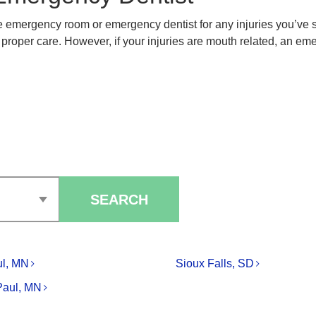
the emergency room or emergency dentist for any injuries you’ve
roper care. However, if your injuries are mouth related, an emerg
SEARCH
ul, MN
Sioux Falls, SD
Paul, MN