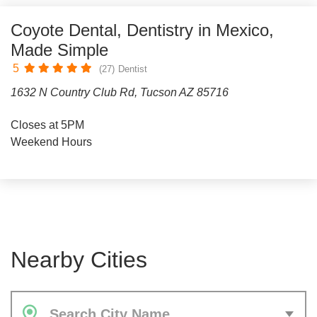
Coyote Dental, Dentistry in Mexico,
Made Simple
5
(27)
Dentist
1632 N Country Club Rd, Tucson AZ 85716
Closes at 5PM
Weekend Hours
Nearby Cities
Search City Name