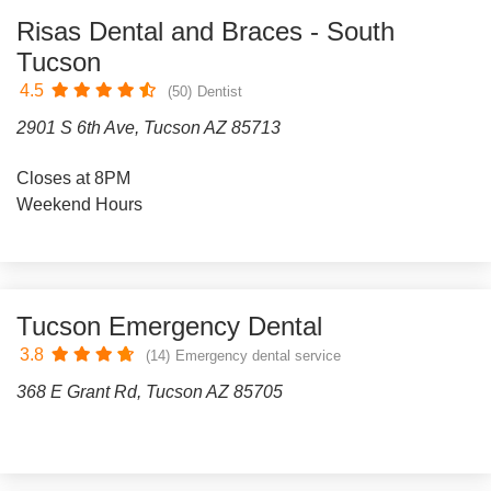
Risas Dental and Braces - South
Tucson
4.5
(50)
Dentist
2901 S 6th Ave, Tucson AZ 85713
Closes at 8PM
Weekend Hours
Tucson Emergency Dental
3.8
(14)
Emergency dental service
368 E Grant Rd, Tucson AZ 85705