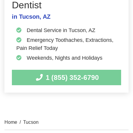
Dentist
in Tucson, AZ
Dental Service in Tucson, AZ
Emergency Toothaches, Extractions,
Pain Relief Today
Weekends, Nights and Holidays
1 (855) 352-6790
Home
/
Tucson