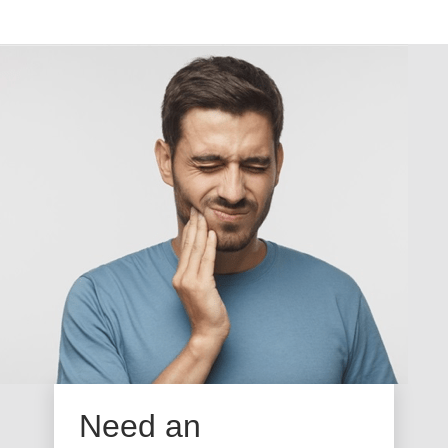
Need an