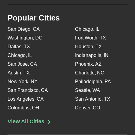
Popular Cities
San Diego, CA
Chicago, IL
Washington, DC
Fort Worth, TX
Dallas, TX
Houston, TX
Chicago, IL
Indianapolis, IN
San Jose, CA
Phoenix, AZ
Austin, TX
Charlotte, NC
New York, NY
Philadelphia, PA
San Francisco, CA
Seattle, WA
Los Angeles, CA
San Antonio, TX
Columbus, OH
Denver, CO
View All Cities