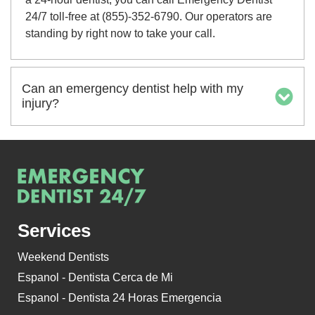
24/7 toll-free at (855)-352-6790. Our operators are
standing by right now to take your call.
Can an emergency dentist help with my
injury?
Services
Weekend Dentists
Espanol - Dentista Cerca de Mi
Espanol - Dentista 24 Horas Emergencia