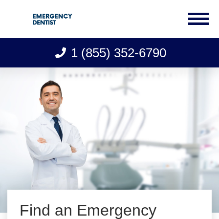
1 (855) 352-6790
Skip
to
content
Find an Emergency