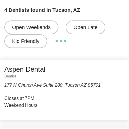
4 Dentists found in Tucson, AZ
Open Weekends
Open Late
Kid Friendly
Aspen Dental
Dentist
177 N Church Ave Suite 200, Tucson AZ 85701
Closes at 7PM
Weekend Hours