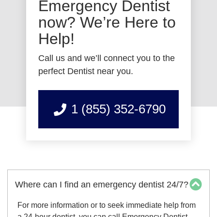
Emergency Dentist
now? We’re Here to
Help!
Call us and we’ll connect you to the
perfect Dentist near you.
1 (855) 352-6790
Where can I find an emergency dentist 24/7?
For more information or to seek immediate help from
a 24-hour dentist, you can call Emergency Dentist