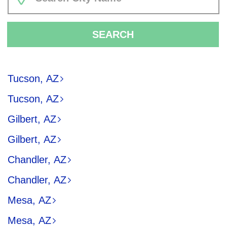
SEARCH
Tucson, AZ
Tucson, AZ
Gilbert, AZ
Gilbert, AZ
Chandler, AZ
Chandler, AZ
Mesa, AZ
Mesa, AZ