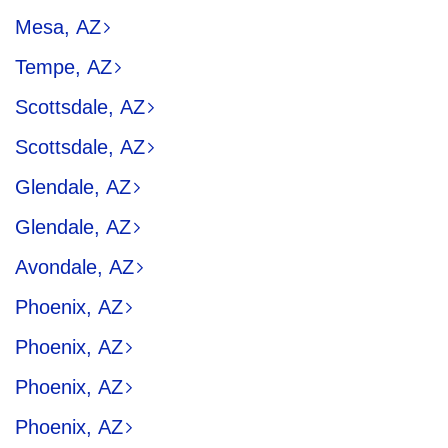
Mesa, AZ
Tempe, AZ
Scottsdale, AZ
Scottsdale, AZ
Glendale, AZ
Glendale, AZ
Avondale, AZ
Phoenix, AZ
Phoenix, AZ
Phoenix, AZ
Phoenix, AZ