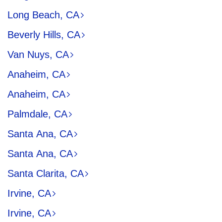
Long Beach, CA
Beverly Hills, CA
Van Nuys, CA
Anaheim, CA
Anaheim, CA
Palmdale, CA
Santa Ana, CA
Santa Ana, CA
Santa Clarita, CA
Irvine, CA
Irvine, CA