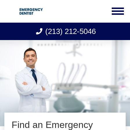
(213) 212-5046
Skip
to
content
Find an Emergency