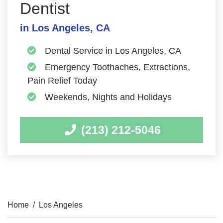
Dentist
in Los Angeles, CA
Dental Service in Los Angeles, CA
Emergency Toothaches, Extractions,
Pain Relief Today
Weekends, Nights and Holidays
(213) 212-5046
Home
/
Los Angeles