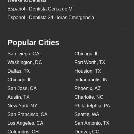
Weekend Dentists
Espanol - Dentista Cerca de Mi
Espanol - Dentista 24 Horas Emergencia
Popular Cities
San Diego, CA
Chicago, IL
Washington, DC
Fort Worth, TX
Dallas, TX
Houston, TX
Chicago, IL
Indianapolis, IN
San Jose, CA
Phoenix, AZ
Austin, TX
Charlotte, NC
New York, NY
Philadelphia, PA
San Francisco, CA
Seattle, WA
Los Angeles, CA
San Antonio, TX
Columbus, OH
Denver, CO