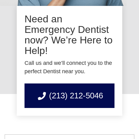
Need an
Emergency Dentist
now? We’re Here to
Help!
Call us and we’ll connect you to the
perfect Dentist near you.
(213) 212-5046