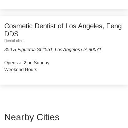
Cosmetic Dentist of Los Angeles, Feng
DDS
Dental clinic
350 S Figueroa St #551, Los Angeles CA 90071
Opens at 2 on Sunday
Weekend Hours
Nearby Cities