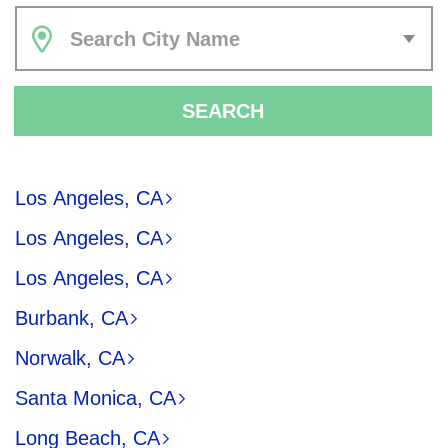
Search City Name
SEARCH
Los Angeles, CA
Los Angeles, CA
Los Angeles, CA
Burbank, CA
Norwalk, CA
Santa Monica, CA
Long Beach, CA