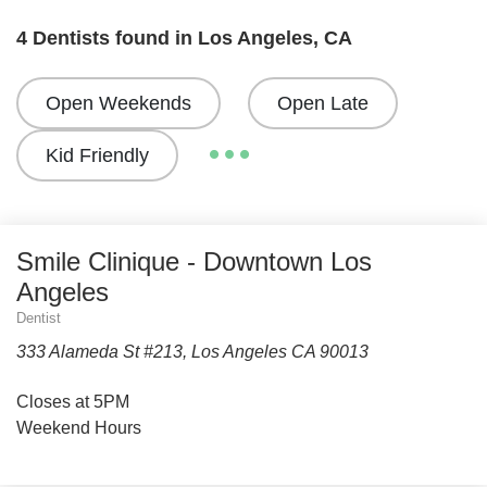
4 Dentists found in Los Angeles, CA
Open Weekends
Open Late
Kid Friendly
Smile Clinique - Downtown Los
Angeles
Dentist
333 Alameda St #213, Los Angeles CA 90013
Closes at 5PM
Weekend Hours