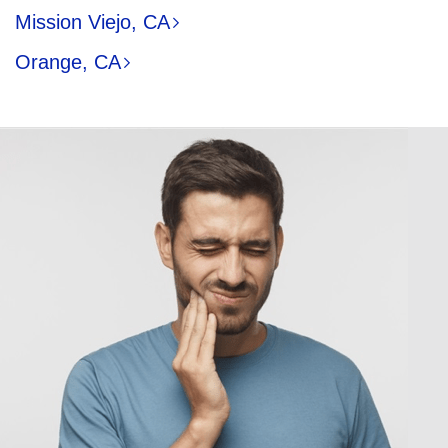
Mission Viejo, CA
Orange, CA