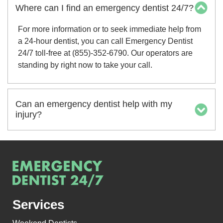
Where can I find an emergency dentist 24/7?
For more information or to seek immediate help from
a 24-hour dentist, you can call Emergency Dentist
24/7 toll-free at (855)-352-6790. Our operators are
standing by right now to take your call.
Can an emergency dentist help with my
injury?
Services