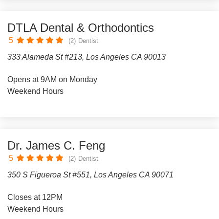
DTLA Dental & Orthodontics
5
(2)
Dentist
333 Alameda St #213, Los Angeles CA 90013
Opens at 9AM on Monday
Weekend Hours
Dr. James C. Feng
5
(2)
Dentist
350 S Figueroa St #551, Los Angeles CA 90071
Closes at 12PM
Weekend Hours