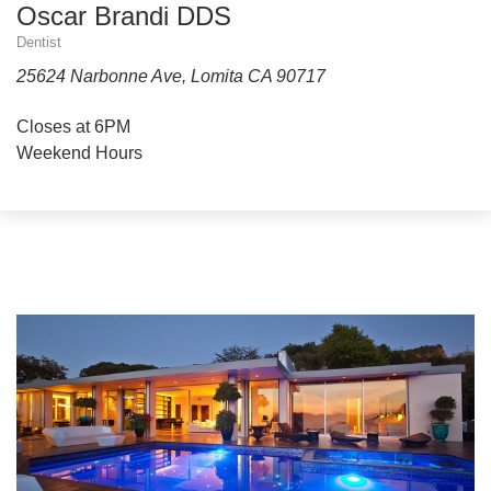
Oscar Brandi DDS
Dentist
25624 Narbonne Ave, Lomita CA 90717
Closes at 6PM
Weekend Hours