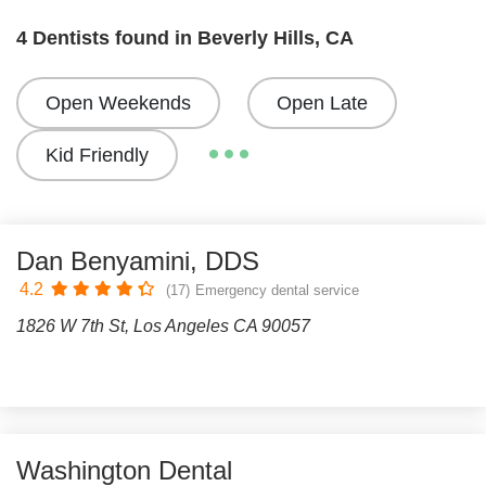
4 Dentists found in Beverly Hills, CA
Open Weekends
Open Late
Kid Friendly
Dan Benyamini, DDS
4.2
(17)
Emergency dental service
1826 W 7th St, Los Angeles CA 90057
Washington Dental