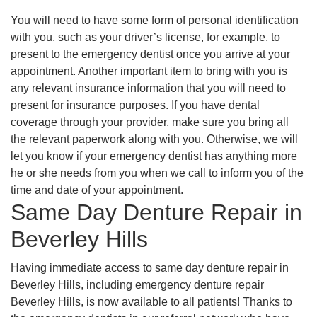
You will need to have some form of personal identification
with you, such as your driver’s license, for example, to
present to the emergency dentist once you arrive at your
appointment. Another important item to bring with you is
any relevant insurance information that you will need to
present for insurance purposes. If you have dental
coverage through your provider, make sure you bring all
the relevant paperwork along with you. Otherwise, we will
let you know if your emergency dentist has anything more
he or she needs from you when we call to inform you of the
time and date of your appointment.
Same Day Denture Repair in
Beverley Hills
Having immediate access to same day denture repair in
Beverley Hills, including emergency denture repair
Beverley Hills, is now available to all patients! Thanks to