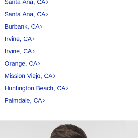
Santa Ana, CA
Santa Ana, CA
Burbank, CA
Irvine, CA
Irvine, CA
Orange, CA
Mission Viejo, CA
Huntington Beach, CA
Palmdale, CA