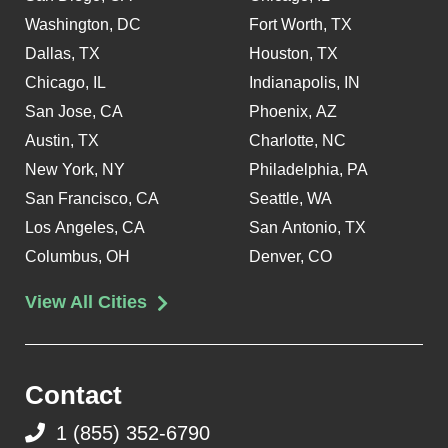
Washington, DC
Fort Worth, TX
Dallas, TX
Houston, TX
Chicago, IL
Indianapolis, IN
San Jose, CA
Phoenix, AZ
Austin, TX
Charlotte, NC
New York, NY
Philadelphia, PA
San Francisco, CA
Seattle, WA
Los Angeles, CA
San Antonio, TX
Columbus, OH
Denver, CO
View All Cities
Contact
1 (855) 352-6790