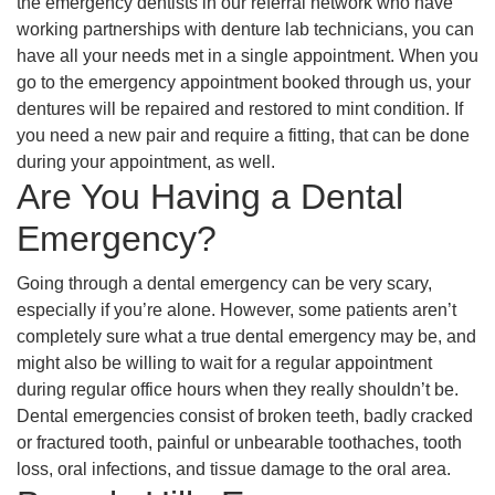
the emergency dentists in our referral network who have
working partnerships with denture lab technicians, you can
have all your needs met in a single appointment. When you
go to the emergency appointment booked through us, your
dentures will be repaired and restored to mint condition. If
you need a new pair and require a fitting, that can be done
during your appointment, as well.
Are You Having a Dental
Emergency?
Going through a dental emergency can be very scary,
especially if you’re alone. However, some patients aren’t
completely sure what a true dental emergency may be, and
might also be willing to wait for a regular appointment
during regular office hours when they really shouldn’t be.
Dental emergencies consist of broken teeth, badly cracked
or fractured tooth, painful or unbearable toothaches, tooth
loss, oral infections, and tissue damage to the oral area.