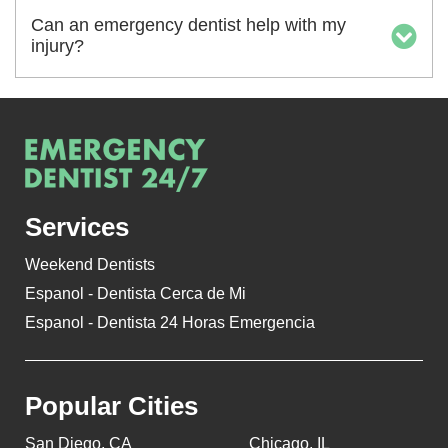
Can an emergency dentist help with my
injury?
Services
Weekend Dentists
Espanol - Dentista Cerca de Mi
Espanol - Dentista 24 Horas Emergencia
Popular Cities
San Diego, CA
Chicago, IL