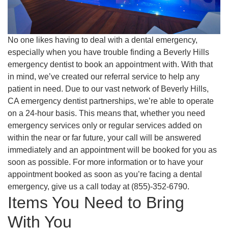
No one likes having to deal with a dental emergency,
especially when you have trouble finding a Beverly Hills
emergency dentist to book an appointment with. With that
in mind, we’ve created our referral service to help any
patient in need. Due to our vast network of Beverly Hills,
CA emergency dentist partnerships, we’re able to operate
on a 24-hour basis. This means that, whether you need
emergency services only or regular services added on
within the near or far future, your call will be answered
immediately and an appointment will be booked for you as
soon as possible. For more information or to have your
appointment booked as soon as you’re facing a dental
emergency, give us a call today at (855)-352-6790.
Items You Need to Bring
With You