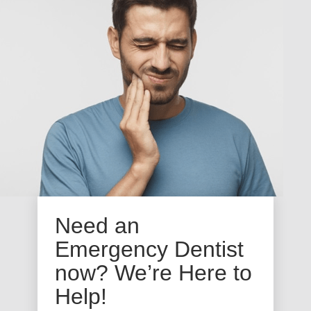
Need an
Emergency Dentist
now? We’re Here to
Help!