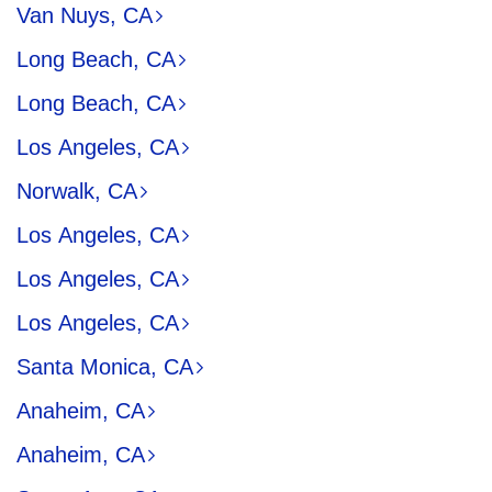
Van Nuys, CA
Long Beach, CA
Long Beach, CA
Los Angeles, CA
Norwalk, CA
Los Angeles, CA
Los Angeles, CA
Los Angeles, CA
Santa Monica, CA
Anaheim, CA
Anaheim, CA