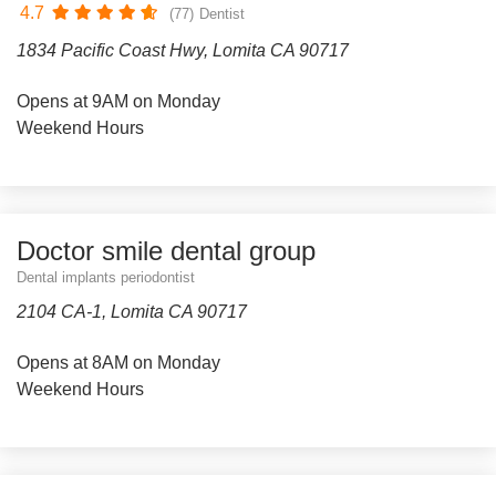
4.7
(77)
Dentist
1834 Pacific Coast Hwy, Lomita CA 90717
Opens at 9AM on Monday
Weekend Hours
Doctor smile dental group
Dental implants periodontist
2104 CA-1, Lomita CA 90717
Opens at 8AM on Monday
Weekend Hours