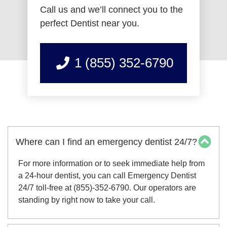
Call us and we’ll connect you to the
perfect Dentist near you.
1 (855) 352-6790
Where can I find an emergency dentist 24/7?
For more information or to seek immediate help from
a 24-hour dentist, you can call Emergency Dentist
24/7 toll-free at (855)-352-6790. Our operators are
standing by right now to take your call.