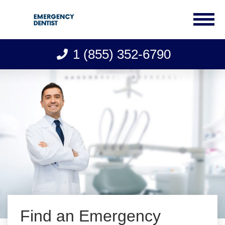
1 (855) 352-6790
Skip
to
content
Find an Emergency