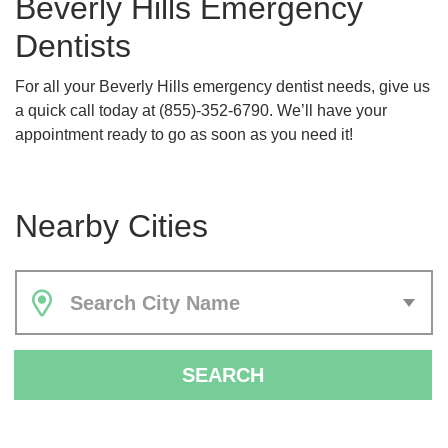
Beverly Hills Emergency
Dentists
For all your Beverly Hills emergency dentist needs, give us
a quick call today at (855)-352-6790. We’ll have your
appointment ready to go as soon as you need it!
Nearby Cities
Search City Name
SEARCH