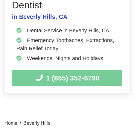
Dentist
in Beverly Hills, CA
Dental Service in Beverly Hills, CA
Emergency Toothaches, Extractions,
Pain Relief Today
Weekends, Nights and Holidays
1 (855) 352-6790
Home
/
Beverly Hills