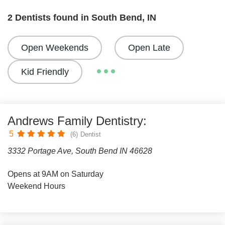
2 Dentists found in South Bend, IN
Open Weekends
Open Late
Kid Friendly
Andrews Family Dentistry:
5
(6)
Dentist
3332 Portage Ave, South Bend IN 46628
Opens at 9AM on Saturday
Weekend Hours