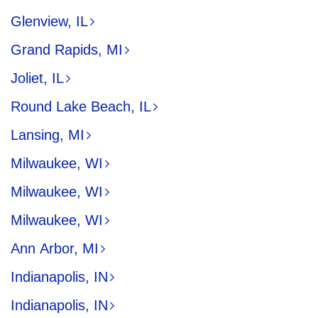
Glenview, IL
Grand Rapids, MI
Joliet, IL
Round Lake Beach, IL
Lansing, MI
Milwaukee, WI
Milwaukee, WI
Milwaukee, WI
Ann Arbor, MI
Indianapolis, IN
Indianapolis, IN