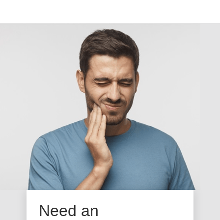
Need an