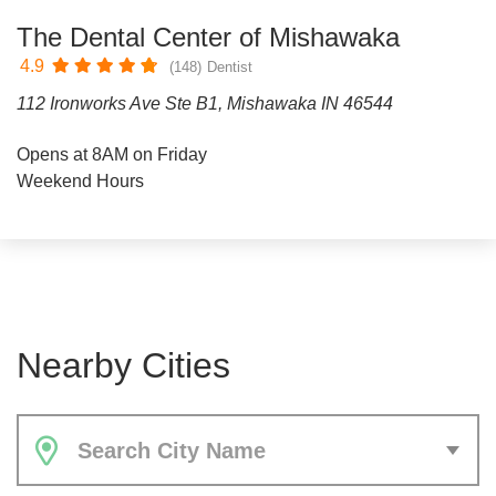
The Dental Center of Mishawaka
4.9
(148)
Dentist
112 Ironworks Ave Ste B1, Mishawaka IN 46544
Opens at 8AM on Friday
Weekend Hours
Nearby Cities
Search City Name