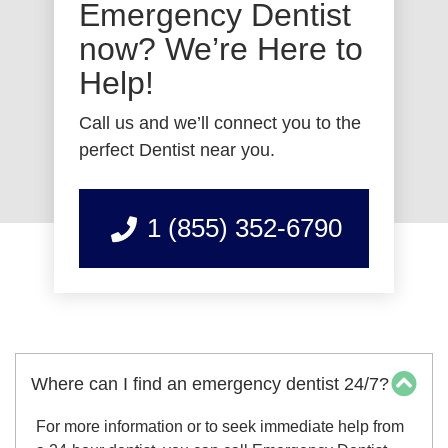
Emergency Dentist
now? We’re Here to
Help!
Call us and we’ll connect you to the
perfect Dentist near you.
1 (855) 352-6790
Where can I find an emergency dentist 24/7?
For more information or to seek immediate help from