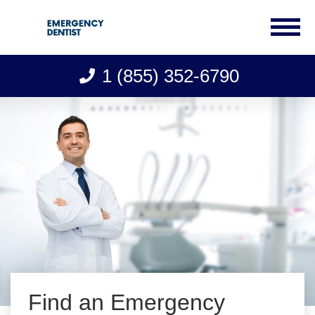
1 (855) 352-6790
Skip
to
content
Find an Emergency