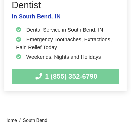
Dentist
in South Bend, IN
Dental Service in South Bend, IN
Emergency Toothaches, Extractions,
Pain Relief Today
Weekends, Nights and Holidays
1 (855) 352-6790
Home
/
South Bend