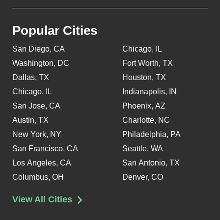
Popular Cities
San Diego, CA
Chicago, IL
Washington, DC
Fort Worth, TX
Dallas, TX
Houston, TX
Chicago, IL
Indianapolis, IN
San Jose, CA
Phoenix, AZ
Austin, TX
Charlotte, NC
New York, NY
Philadelphia, PA
San Francisco, CA
Seattle, WA
Los Angeles, CA
San Antonio, TX
Columbus, OH
Denver, CO
View All Cities