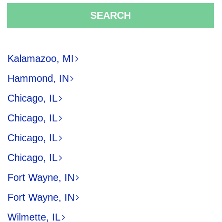
SEARCH
Kalamazoo, MI
Hammond, IN
Chicago, IL
Chicago, IL
Chicago, IL
Chicago, IL
Fort Wayne, IN
Fort Wayne, IN
Wilmette, IL