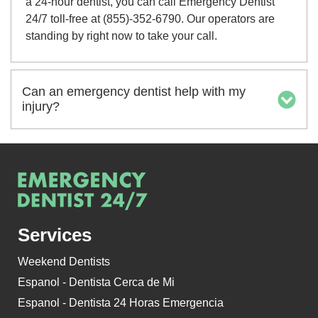
a 24-hour dentist, you can call Emergency Dentist
24/7 toll-free at (855)-352-6790. Our operators are
standing by right now to take your call.
Can an emergency dentist help with my
injury?
Services
Weekend Dentists
Espanol - Dentista Cerca de Mi
Espanol - Dentista 24 Horas Emergencia