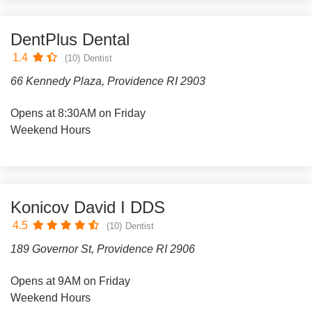
DentPlus Dental
1.4
(10)
Dentist
66 Kennedy Plaza, Providence RI 2903
Opens at 8:30AM on Friday
Weekend Hours
Konicov David I DDS
4.5
(10)
Dentist
189 Governor St, Providence RI 2906
Opens at 9AM on Friday
Weekend Hours