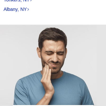
Albany, NY