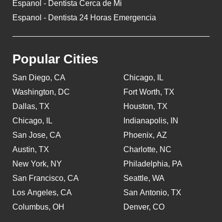
Espanol - Dentista Cerca de Mi
Espanol - Dentista 24 Horas Emergencia
Popular Cities
San Diego, CA
Chicago, IL
Washington, DC
Fort Worth, TX
Dallas, TX
Houston, TX
Chicago, IL
Indianapolis, IN
San Jose, CA
Phoenix, AZ
Austin, TX
Charlotte, NC
New York, NY
Philadelphia, PA
San Francisco, CA
Seattle, WA
Los Angeles, CA
San Antonio, TX
Columbus, OH
Denver, CO