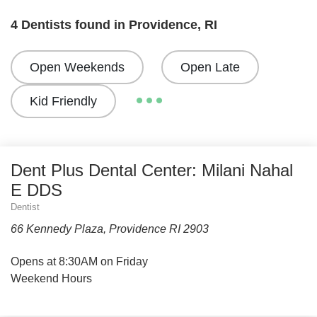
4 Dentists found in Providence, RI
Open Weekends
Open Late
Kid Friendly
Dent Plus Dental Center: Milani Nahal
E DDS
Dentist
66 Kennedy Plaza, Providence RI 2903
Opens at 8:30AM on Friday
Weekend Hours