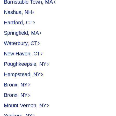
Barnstable Town, MA
Nashua, NH
Hartford, CT
Springfield, MA
Waterbury, CT
New Haven, CT
Poughkeepsie, NY
Hempstead, NY
Bronx, NY
Bronx, NY
Mount Vernon, NY
Yonkers, NY