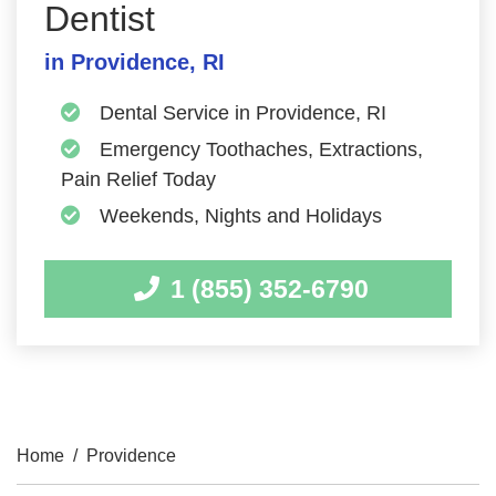
Dentist
in Providence, RI
Dental Service in Providence, RI
Emergency Toothaches, Extractions,
Pain Relief Today
Weekends, Nights and Holidays
1 (855) 352-6790
Home
/
Providence