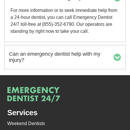
For more information or to seek immediate help from
a 24-hour dentist, you can call Emergency Dentist
24/7 toll-free at (855)-352-6790. Our operators are
standing by right now to take your call.
Can an emergency dentist help with my
injury?
Services
Weekend Dentists