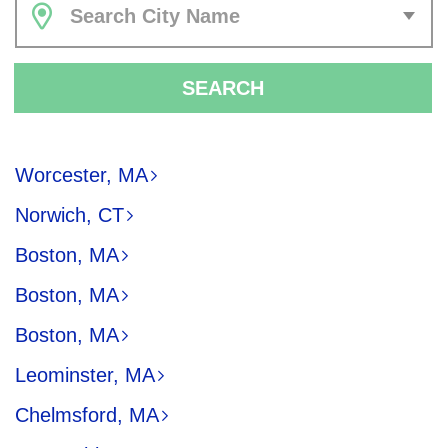
Search City Name
SEARCH
Worcester, MA
Norwich, CT
Boston, MA
Boston, MA
Boston, MA
Leominster, MA
Chelmsford, MA