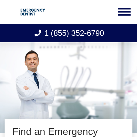
1 (855) 352-6790
Skip
to
content
Find an Emergency