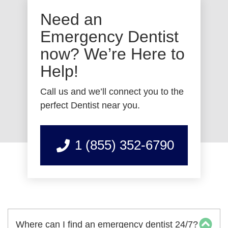
Need an
Emergency Dentist
now? We’re Here to
Help!
Call us and we’ll connect you to the
perfect Dentist near you.
1 (855) 352-6790
Where can I find an emergency dentist 24/7?