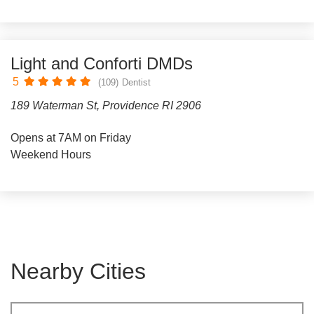
Light and Conforti DMDs
5
(109)
Dentist
189 Waterman St, Providence RI 2906
Opens at 7AM on Friday
Weekend Hours
Nearby Cities