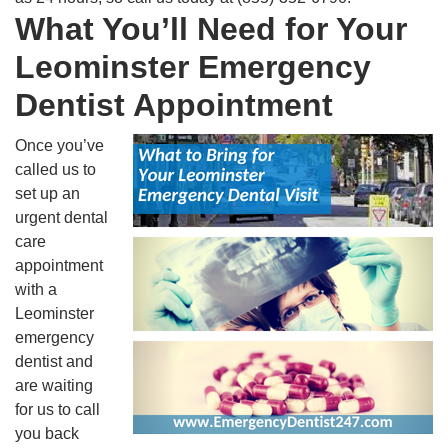
What You’ll Need for Your
Leominster Emergency
Dentist Appointment
Once you’ve
called us to
set up an
urgent dental
care
appointment
with a
Leominster
emergency
dentist and
are waiting
for us to call
you back