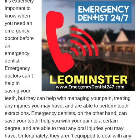
It’s extremely
important to
know when
you need an
emergency
doctor before
an
emergency
dentist.
Emergency
doctors can’t
help in
saving your
teeth, but they can help with managing your pain, treating
any injuries you may have, and are able to perform tooth
extractions. Emergency dentists, on the other hand, can
save your teeth, help you with your pain to a certain
degree, and are able to treat any oral injuries you may
have. Unfortunately, they aren’t equipped to deal with any