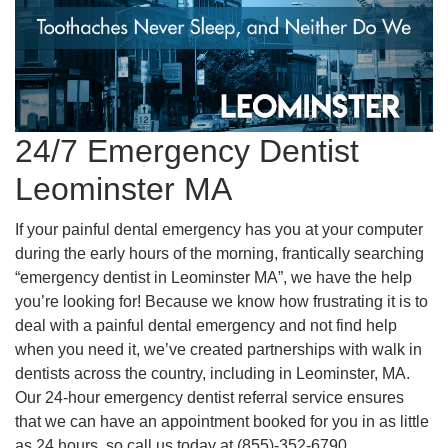
24/7 Emergency Dentist
Leominster MA
If your painful dental emergency has you at your computer
during the early hours of the morning, frantically searching
“emergency dentist in Leominster MA”, we have the help
you’re looking for! Because we know how frustrating it is to
deal with a painful dental emergency and not find help
when you need it, we’ve created partnerships with walk in
dentists across the country, including in Leominster, MA.
Our 24-hour emergency dentist referral service ensures
that we can have an appointment booked for you in as little
as 24 hours, so call us today at (855)-352-6790.