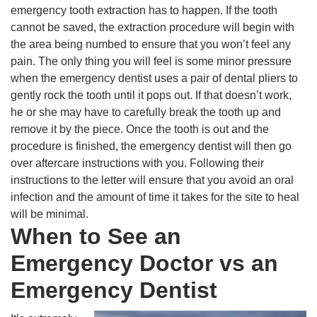
emergency tooth extraction has to happen. If the tooth
cannot be saved, the extraction procedure will begin with
the area being numbed to ensure that you won’t feel any
pain. The only thing you will feel is some minor pressure
when the emergency dentist uses a pair of dental pliers to
gently rock the tooth until it pops out. If that doesn’t work,
he or she may have to carefully break the tooth up and
remove it by the piece. Once the tooth is out and the
procedure is finished, the emergency dentist will then go
over aftercare instructions with you. Following their
instructions to the letter will ensure that you avoid an oral
infection and the amount of time it takes for the site to heal
will be minimal.
When to See an
Emergency Doctor vs an
Emergency Dentist