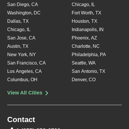
San Diego, CA
Chicago, IL
Washington, DC
Fort Worth, TX
Dallas, TX
Houston, TX
Chicago, IL
Indianapolis, IN
San Jose, CA
Phoenix, AZ
Austin, TX
Charlotte, NC
New York, NY
Philadelphia, PA
San Francisco, CA
Seattle, WA
Los Angeles, CA
San Antonio, TX
Columbus, OH
Denver, CO
View All Cities
Contact