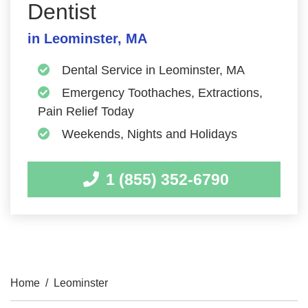
Dentist
in Leominster, MA
Dental Service in Leominster, MA
Emergency Toothaches, Extractions,
Pain Relief Today
Weekends, Nights and Holidays
1 (855) 352-6790
Home
/
Leominster