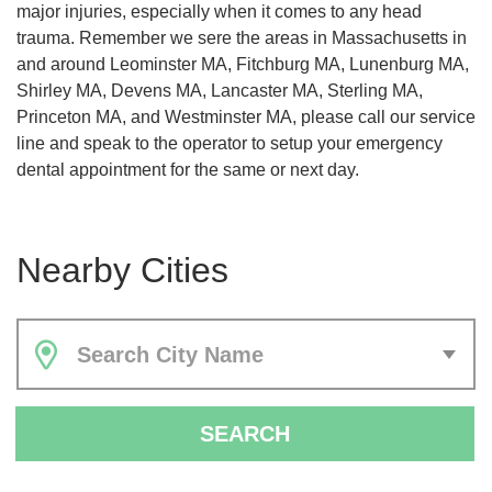
major injuries, especially when it comes to any head
trauma. Remember we sere the areas in Massachusetts in
and around Leominster MA, Fitchburg MA, Lunenburg MA,
Shirley MA, Devens MA, Lancaster MA, Sterling MA,
Princeton MA, and Westminster MA, please call our service
line and speak to the operator to setup your emergency
dental appointment for the same or next day.
Nearby Cities
Search City Name
SEARCH