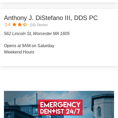
Anthony J. DiStefano III, DDS PC
2.4
(16)
Dentist
562 Lincoln St, Worcester MA 1605
Opens at 9AM on Saturday
Weekend Hours