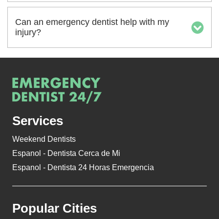
Can an emergency dentist help with my
injury?
Services
Weekend Dentists
Espanol - Dentista Cerca de Mi
Espanol - Dentista 24 Horas Emergencia
Popular Cities