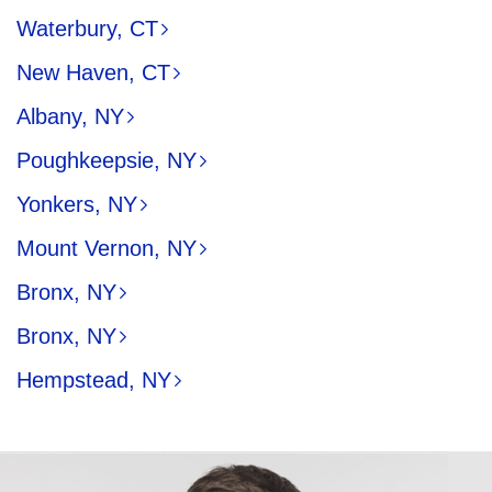
Waterbury, CT
New Haven, CT
Albany, NY
Poughkeepsie, NY
Yonkers, NY
Mount Vernon, NY
Bronx, NY
Bronx, NY
Hempstead, NY