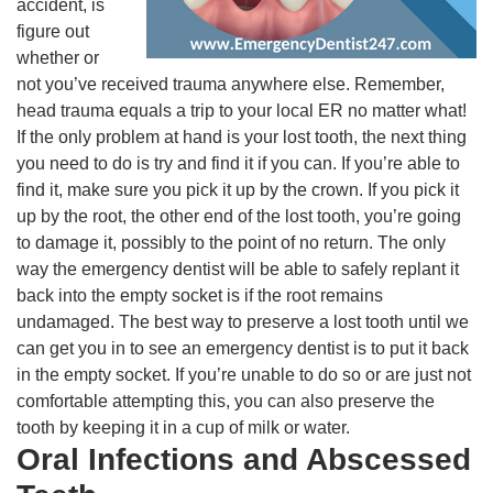
accident, is
figure out
whether or
not you’ve received trauma anywhere else. Remember,
head trauma equals a trip to your local ER no matter what!
If the only problem at hand is your lost tooth, the next thing
you need to do is try and find it if you can. If you’re able to
find it, make sure you pick it up by the crown. If you pick it
up by the root, the other end of the lost tooth, you’re going
to damage it, possibly to the point of no return. The only
way the emergency dentist will be able to safely replant it
back into the empty socket is if the root remains
undamaged. The best way to preserve a lost tooth until we
can get you in to see an emergency dentist is to put it back
in the empty socket. If you’re unable to do so or are just not
comfortable attempting this, you can also preserve the
tooth by keeping it in a cup of milk or water.
Oral Infections and Abscessed