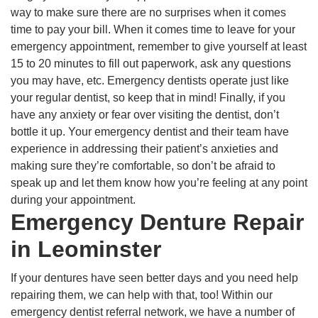
way to make sure there are no surprises when it comes
time to pay your bill. When it comes time to leave for your
emergency appointment, remember to give yourself at least
15 to 20 minutes to fill out paperwork, ask any questions
you may have, etc. Emergency dentists operate just like
your regular dentist, so keep that in mind! Finally, if you
have any anxiety or fear over visiting the dentist, don’t
bottle it up. Your emergency dentist and their team have
experience in addressing their patient’s anxieties and
making sure they’re comfortable, so don’t be afraid to
speak up and let them know how you’re feeling at any point
during your appointment.
Emergency Denture Repair
in Leominster
If your dentures have seen better days and you need help
repairing them, we can help with that, too! Within our
emergency dentist referral network, we have a number of