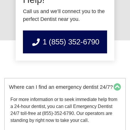
Call us and we’ll connect you to the
perfect Dentist near you.
1 (855) 352-6790
Where can I find an emergency dentist 24/7?
For more information or to seek immediate help from
a 24-hour dentist, you can call Emergency Dentist
24/7 toll-free at (855)-352-6790. Our operators are
standing by right now to take your call.