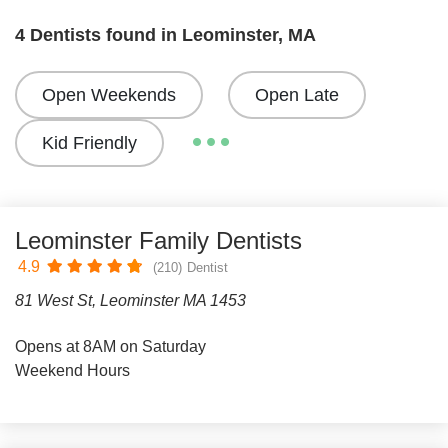
4 Dentists found in Leominster, MA
Open Weekends
Open Late
Kid Friendly
Leominster Family Dentists
4.9
(210)
Dentist
81 West St, Leominster MA 1453
Opens at 8AM on Saturday
Weekend Hours