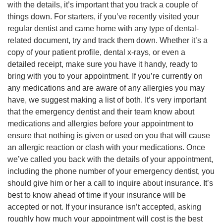
with the details, it’s important that you track a couple of
things down. For starters, if you’ve recently visited your
regular dentist and came home with any type of dental-
related document, try and track them down. Whether it’s a
copy of your patient profile, dental x-rays, or even a
detailed receipt, make sure you have it handy, ready to
bring with you to your appointment. If you’re currently on
any medications and are aware of any allergies you may
have, we suggest making a list of both. It’s very important
that the emergency dentist and their team know about
medications and allergies before your appointment to
ensure that nothing is given or used on you that will cause
an allergic reaction or clash with your medications. Once
we’ve called you back with the details of your appointment,
including the phone number of your emergency dentist, you
should give him or her a call to inquire about insurance. It’s
best to know ahead of time if your insurance will be
accepted or not. If your insurance isn’t accepted, asking
roughly how much your appointment will cost is the best