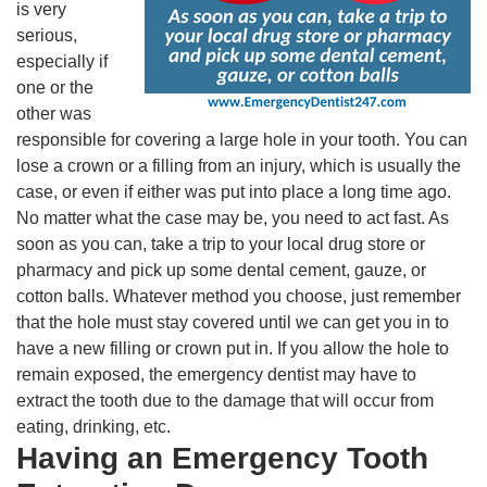
is very
serious,
especially if
one or the
other was
responsible for covering a large hole in your tooth. You can
lose a crown or a filling from an injury, which is usually the
case, or even if either was put into place a long time ago.
No matter what the case may be, you need to act fast. As
soon as you can, take a trip to your local drug store or
pharmacy and pick up some dental cement, gauze, or
cotton balls. Whatever method you choose, just remember
that the hole must stay covered until we can get you in to
have a new filling or crown put in. If you allow the hole to
remain exposed, the emergency dentist may have to
extract the tooth due to the damage that will occur from
eating, drinking, etc.
Having an Emergency Tooth