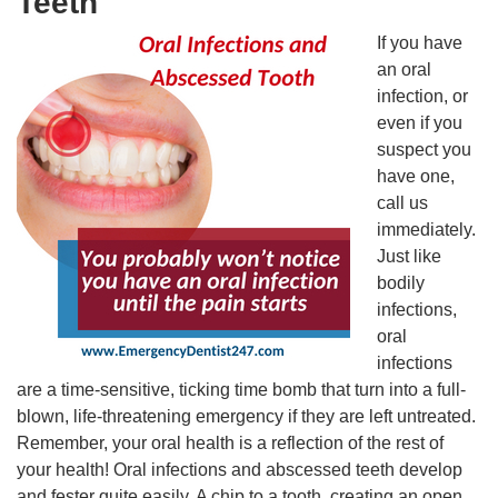
Teeth
If you have
an oral
infection, or
even if you
suspect you
have one,
call us
immediately.
Just like
bodily
infections,
oral
infections
are a time-sensitive, ticking time bomb that turn into a full-
blown, life-threatening emergency if they are left untreated.
Remember, your oral health is a reflection of the rest of
your health! Oral infections and abscessed teeth develop
and fester quite easily. A chip to a tooth, creating an open