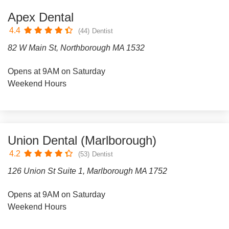
Apex Dental
4.4
(44)
Dentist
82 W Main St, Northborough MA 1532
Opens at 9AM on Saturday
Weekend Hours
Union Dental (Marlborough)
4.2
(53)
Dentist
126 Union St Suite 1, Marlborough MA 1752
Opens at 9AM on Saturday
Weekend Hours