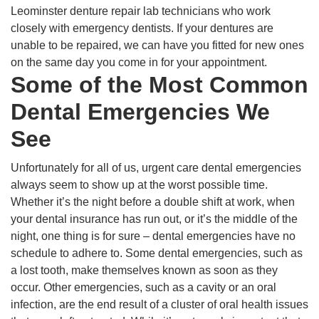
Leominster denture repair lab technicians who work
closely with emergency dentists. If your dentures are
unable to be repaired, we can have you fitted for new ones
on the same day you come in for your appointment.
Some of the Most Common
Dental Emergencies We
See
Unfortunately for all of us, urgent care dental emergencies
always seem to show up at the worst possible time.
Whether it’s the night before a double shift at work, when
your dental insurance has run out, or it’s the middle of the
night, one thing is for sure – dental emergencies have no
schedule to adhere to. Some dental emergencies, such as
a lost tooth, make themselves known as soon as they
occur. Other emergencies, such as a cavity or an oral
infection, are the end result of a cluster of oral health issues