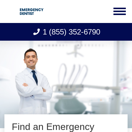
1 (855) 352-6790
Skip
to
content
Find an Emergency