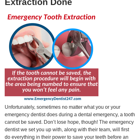
Extraction Done
Unfortunately, sometimes no matter what you or your
emergency dentist does during a dental emergency, a tooth
cannot be saved. Don’t lose hope, though! The emergency
dentist we set you up with, along with their team, will first
do everything in their power to save your teeth before an