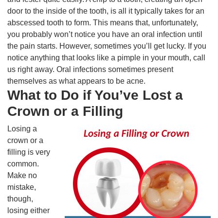
door to the inside of the tooth, is all it typically takes for an
abscessed tooth to form. This means that, unfortunately,
you probably won’t notice you have an oral infection until
the pain starts. However, sometimes you’ll get lucky. If you
notice anything that looks like a pimple in your mouth, call
us right away. Oral infections sometimes present
themselves as what appears to be acne.
What to Do if You’ve Lost a
Crown or a Filling
Losing a
crown or a
filling is very
common.
Make no
mistake,
though,
losing either