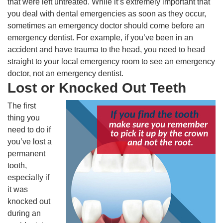
that were left untreated. While it’s extremely important that
you deal with dental emergencies as soon as they occur,
sometimes an emergency doctor should come before an
emergency dentist. For example, if you’ve been in an
accident and have trauma to the head, you need to head
straight to your local emergency room to see an emergency
doctor, not an emergency dentist.
Lost or Knocked Out Teeth
The first
thing you
need to do if
you’ve lost a
permanent
tooth,
especially if
it was
knocked out
during an