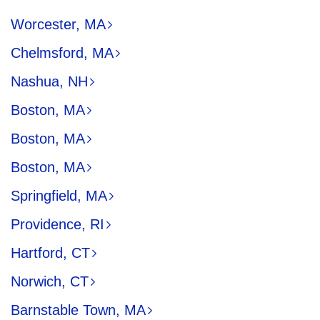
Worcester, MA
Chelmsford, MA
Nashua, NH
Boston, MA
Boston, MA
Boston, MA
Springfield, MA
Providence, RI
Hartford, CT
Norwich, CT
Barnstable Town, MA