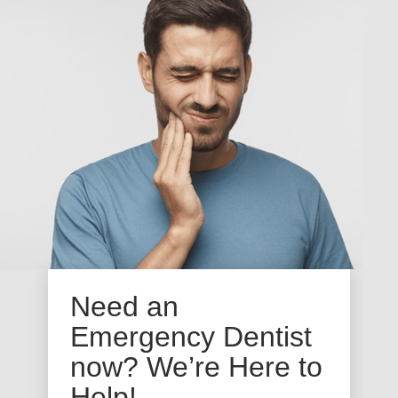
Need an
Emergency Dentist
now? We’re Here to
Help!