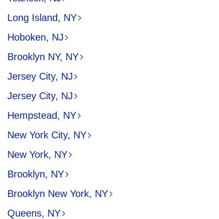
Long Island, NY
Hoboken, NJ
Brooklyn NY, NY
Jersey City, NJ
Jersey City, NJ
Hempstead, NY
New York City, NY
New York, NY
Brooklyn, NY
Brooklyn New York, NY
Queens, NY