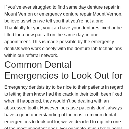
If you’ve ever struggled to find same day denture repair in
Mount Vernon or emergency denture repair Mount Vernon,
believe us when we tell you that you’re not alone.
Thankfully for you, you can have your dentures fixed or be
fitted for a new pair all on the same day, in one
appointment. This is made possible by the emergency
dentists who work closely with the denture lab technicians
within our referral network.
Common Dental
Emergencies to Look Out for
Emergency dentists try to be nice to their patients in regard
to letting them know had the crack in their tooth been fixed
when it happened, they wouldn’t be dealing with an
abscessed tooth. However, because patients don’t always
have a good understanding of the most common dental
emergencies to look out for, we’ve decided to dip into one
of the most important ones. For example, if you have holes,