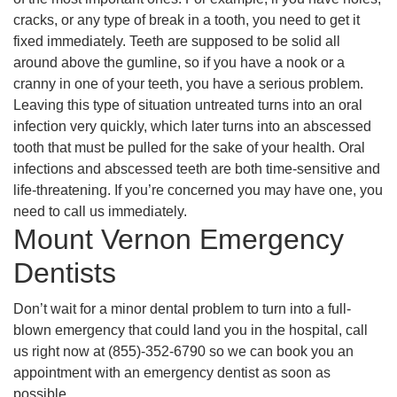
cracks, or any type of break in a tooth, you need to get it
fixed immediately. Teeth are supposed to be solid all
around above the gumline, so if you have a nook or a
cranny in one of your teeth, you have a serious problem.
Leaving this type of situation untreated turns into an oral
infection very quickly, which later turns into an abscessed
tooth that must be pulled for the sake of your health. Oral
infections and abscessed teeth are both time-sensitive and
life-threatening. If you’re concerned you may have one, you
need to call us immediately.
Mount Vernon Emergency
Dentists
Don’t wait for a minor dental problem to turn into a full-
blown emergency that could land you in the hospital, call
us right now at (855)-352-6790 so we can book you an
appointment with an emergency dentist as soon as
possible.