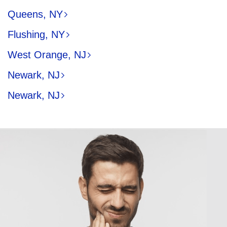
Queens, NY
Flushing, NY
West Orange, NJ
Newark, NJ
Newark, NJ