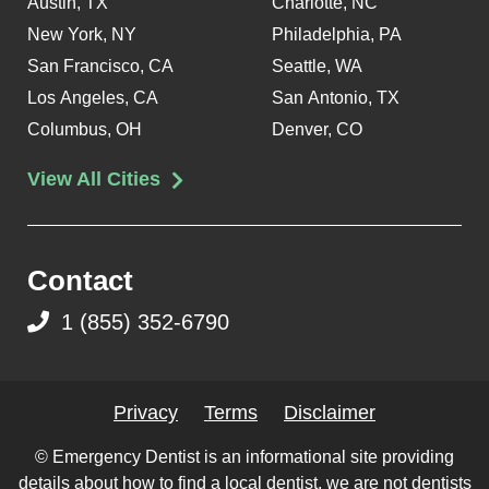
Austin, TX
Charlotte, NC
New York, NY
Philadelphia, PA
San Francisco, CA
Seattle, WA
Los Angeles, CA
San Antonio, TX
Columbus, OH
Denver, CO
View All Cities
Contact
1 (855) 352-6790
Privacy
Terms
Disclaimer
© Emergency Dentist is an informational site providing
details about how to find a local dentist, we are not dentists