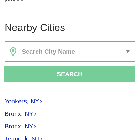
Nearby Cities
Search City Name
SEARCH
Yonkers, NY
Bronx, NY
Bronx, NY
Teaneck, NJ