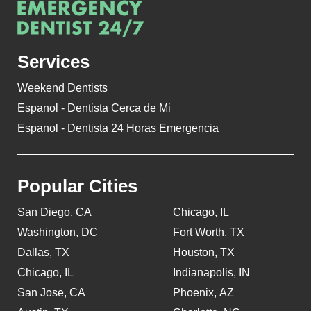
Services
Weekend Dentists
Espanol - Dentista Cerca de Mi
Espanol - Dentista 24 Horas Emergencia
Popular Cities
San Diego, CA
Chicago, IL
Washington, DC
Fort Worth, TX
Dallas, TX
Houston, TX
Chicago, IL
Indianapolis, IN
San Jose, CA
Phoenix, AZ