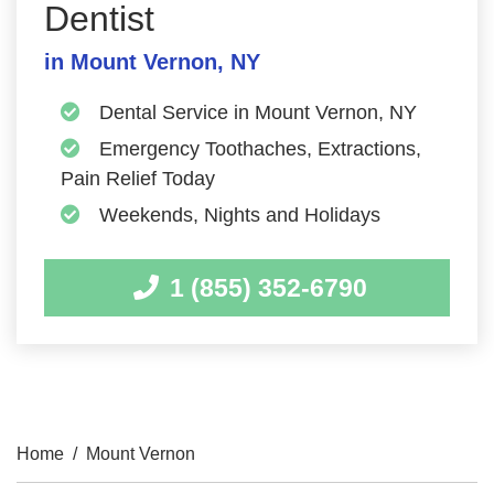
Dentist
in Mount Vernon, NY
Dental Service in Mount Vernon, NY
Emergency Toothaches, Extractions,
Pain Relief Today
Weekends, Nights and Holidays
1 (855) 352-6790
Home
/
Mount Vernon