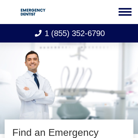
1 (855) 352-6790
Skip
to
content
Find an Emergency