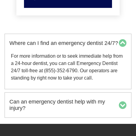
Where can I find an emergency dentist 24/7?
For more information or to seek immediate help from
a 24-hour dentist, you can call Emergency Dentist
24/7 toll-free at (855)-352-6790. Our operators are
standing by right now to take your call.
Can an emergency dentist help with my
injury?