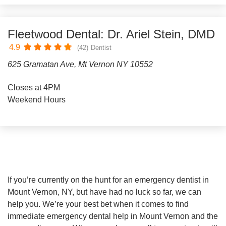
Fleetwood Dental: Dr. Ariel Stein, DMD
4.9
(42)
Dentist
625 Gramatan Ave, Mt Vernon NY 10552
Closes at 4PM
Weekend Hours
If you’re currently on the hunt for an emergency dentist in
Mount Vernon, NY, but have had no luck so far, we can
help you. We’re your best bet when it comes to find
immediate emergency dental help in Mount Vernon and the