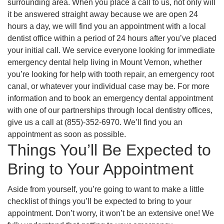
surrounding area. When you place a call to us, not only will
it be answered straight away because we are open 24
hours a day, we will find you an appointment with a local
dentist office within a period of 24 hours after you’ve placed
your initial call. We service everyone looking for immediate
emergency dental help living in Mount Vernon, whether
you’re looking for help with tooth repair, an emergency root
canal, or whatever your individual case may be. For more
information and to book an emergency dental appointment
with one of our partnerships through local dentistry offices,
give us a call at (855)-352-6970. We’ll find you an
appointment as soon as possible.
Things You’ll Be Expected to
Bring to Your Appointment
Aside from yourself, you’re going to want to make a little
checklist of things you’ll be expected to bring to your
appointment. Don’t worry, it won’t be an extensive one! We