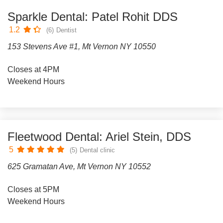
Sparkle Dental: Patel Rohit DDS
1.2
(6)
Dentist
153 Stevens Ave #1, Mt Vernon NY 10550
Closes at 4PM
Weekend Hours
Fleetwood Dental: Ariel Stein, DDS
5
(5)
Dental clinic
625 Gramatan Ave, Mt Vernon NY 10552
Closes at 5PM
Weekend Hours