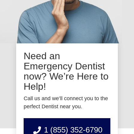
Need an
Emergency Dentist
now? We’re Here to
Help!
Call us and we’ll connect you to the
perfect Dentist near you.
1 (855) 352-6790