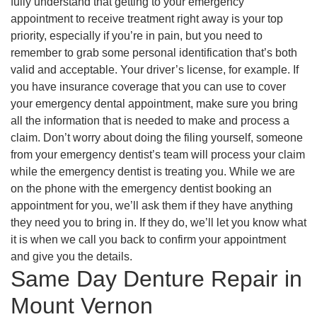
fully understand that getting to your emergency
appointment to receive treatment right away is your top
priority, especially if you’re in pain, but you need to
remember to grab some personal identification that’s both
valid and acceptable. Your driver’s license, for example. If
you have insurance coverage that you can use to cover
your emergency dental appointment, make sure you bring
all the information that is needed to make and process a
claim. Don’t worry about doing the filing yourself, someone
from your emergency dentist’s team will process your claim
while the emergency dentist is treating you. While we are
on the phone with the emergency dentist booking an
appointment for you, we’ll ask them if they have anything
they need you to bring in. If they do, we’ll let you know what
it is when we call you back to confirm your appointment
and give you the details.
Same Day Denture Repair in
Mount Vernon