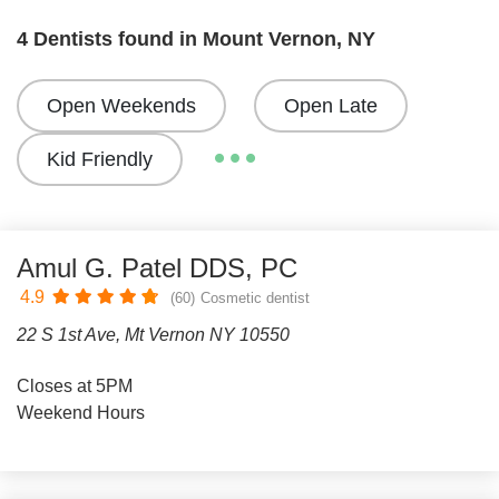
4 Dentists found in Mount Vernon, NY
Open Weekends
Open Late
Kid Friendly
Amul G. Patel DDS, PC
4.9
(60)
Cosmetic dentist
22 S 1st Ave, Mt Vernon NY 10550
Closes at 5PM
Weekend Hours