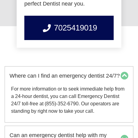
perfect Dentist near you.
7025419019
Where can I find an emergency dentist 24/7?
For more information or to seek immediate help from
a 24-hour dentist, you can call Emergency Dentist
24/7 toll-free at (855)-352-6790. Our operators are
standing by right now to take your call.
Can an emergency dentist help with my