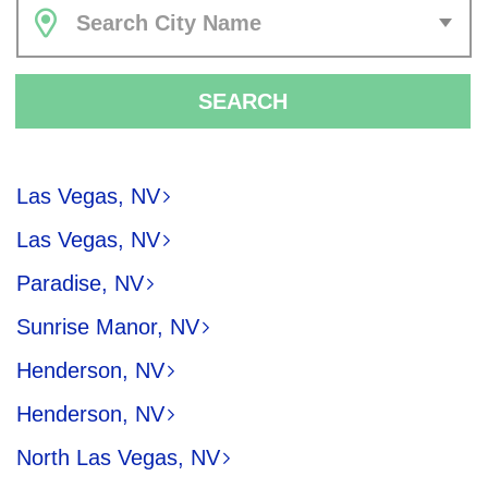
Search City Name
SEARCH
Las Vegas, NV
Las Vegas, NV
Paradise, NV
Sunrise Manor, NV
Henderson, NV
Henderson, NV
North Las Vegas, NV