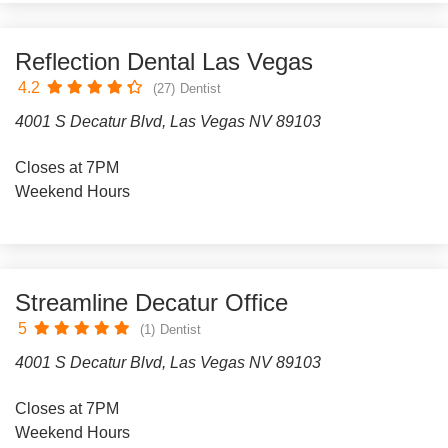
Reflection Dental Las Vegas
4.2
(27)
Dentist
4001 S Decatur Blvd, Las Vegas NV 89103
Closes at 7PM
Weekend Hours
Streamline Decatur Office
5
(1)
Dentist
4001 S Decatur Blvd, Las Vegas NV 89103
Closes at 7PM
Weekend Hours