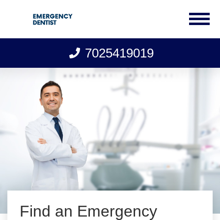
7025419019
Skip
to
content
Find an Emergency