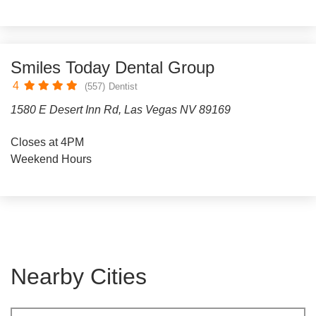
Smiles Today Dental Group
4
(557)
Dentist
1580 E Desert Inn Rd, Las Vegas NV 89169
Closes at 4PM
Weekend Hours
Nearby Cities