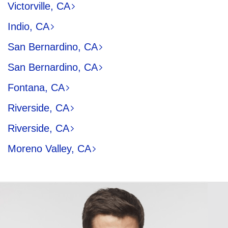
Victorville, CA
Indio, CA
San Bernardino, CA
San Bernardino, CA
Fontana, CA
Riverside, CA
Riverside, CA
Moreno Valley, CA