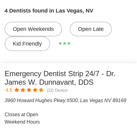
4 Dentists found in Las Vegas, NV
Open Weekends
Open Late
Kid Friendly
Emergency Dentist Strip 24/7 - Dr.
James W. Dunnavant, DDS
4.6
(22)
Dentist
3960 Howard Hughes Pkwy #500, Las Vegas NV 89169
Closes at Open
Weekend Hours