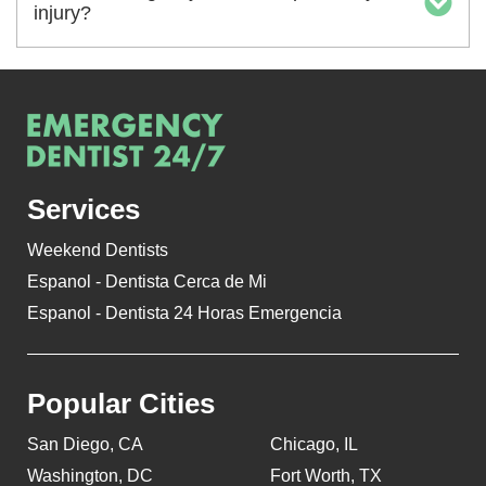
injury?
Services
Weekend Dentists
Espanol - Dentista Cerca de Mi
Espanol - Dentista 24 Horas Emergencia
Popular Cities
San Diego, CA
Chicago, IL
Washington, DC
Fort Worth, TX