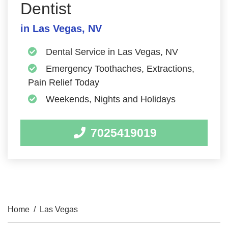
Dentist
in Las Vegas, NV
Dental Service in Las Vegas, NV
Emergency Toothaches, Extractions,
Pain Relief Today
Weekends, Nights and Holidays
7025419019
Home
/
Las Vegas