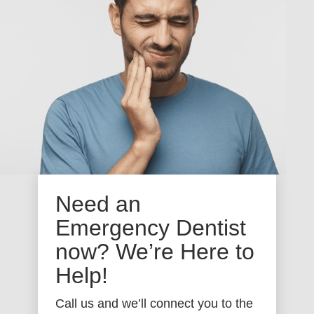
Need an
Emergency Dentist
now? We’re Here to
Help!
Call us and we’ll connect you to the