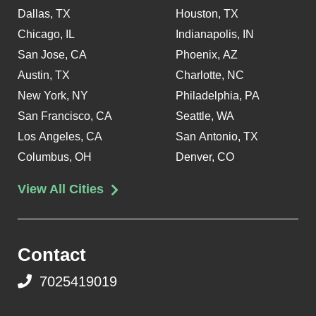
Dallas, TX
Houston, TX
Chicago, IL
Indianapolis, IN
San Jose, CA
Phoenix, AZ
Austin, TX
Charlotte, NC
New York, NY
Philadelphia, PA
San Francisco, CA
Seattle, WA
Los Angeles, CA
San Antonio, TX
Columbus, OH
Denver, CO
View All Cities
Contact
7025419019