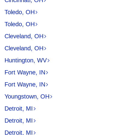
Cincinnati, OH
Toledo, OH
Toledo, OH
Cleveland, OH
Cleveland, OH
Huntington, WV
Fort Wayne, IN
Fort Wayne, IN
Youngstown, OH
Detroit, MI
Detroit, MI
Detroit, MI