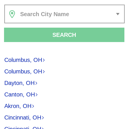
Search City Name
SEARCH
Columbus, OH
Columbus, OH
Dayton, OH
Canton, OH
Akron, OH
Cincinnati, OH