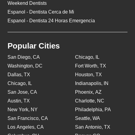
Weekend Dentists
Espanol - Dentista Cerca de Mi
Espanol - Dentista 24 Horas Emergencia
Popular Cities
San Diego, CA
Chicago, IL
Washington, DC
Fort Worth, TX
Dallas, TX
Houston, TX
Chicago, IL
Indianapolis, IN
San Jose, CA
Phoenix, AZ
Austin, TX
Charlotte, NC
New York, NY
Philadelphia, PA
San Francisco, CA
Seattle, WA
Los Angeles, CA
San Antonio, TX