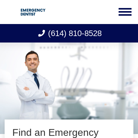
(614) 810-8528
Skip
to
content
Find an Emergency