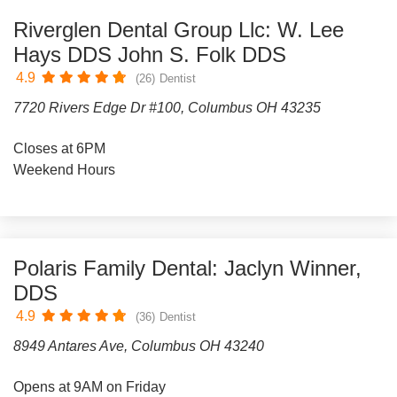
Riverglen Dental Group Llc: W. Lee
Hays DDS John S. Folk DDS
4.9
(26)
Dentist
7720 Rivers Edge Dr #100, Columbus OH 43235
Closes at 6PM
Weekend Hours
Polaris Family Dental: Jaclyn Winner,
DDS
4.9
(36)
Dentist
8949 Antares Ave, Columbus OH 43240
Opens at 9AM on Friday