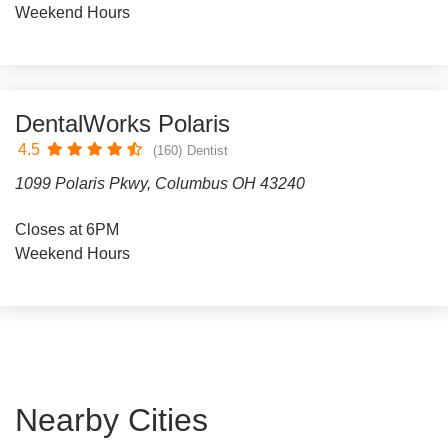
Weekend Hours
DentalWorks Polaris
4.5
(160)
Dentist
1099 Polaris Pkwy, Columbus OH 43240
Closes at 6PM
Weekend Hours
Nearby Cities