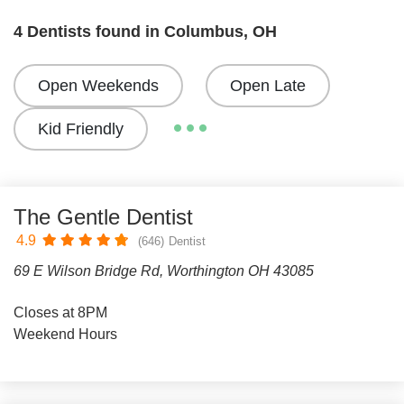
4 Dentists found in Columbus, OH
Open Weekends
Open Late
Kid Friendly
The Gentle Dentist
4.9
(646)
Dentist
69 E Wilson Bridge Rd, Worthington OH 43085
Closes at 8PM
Weekend Hours