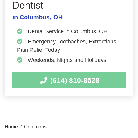
Dentist
in Columbus, OH
Dental Service in Columbus, OH
Emergency Toothaches, Extractions,
Pain Relief Today
Weekends, Nights and Holidays
(614) 810-8528
Home
/
Columbus