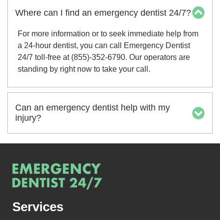
Where can I find an emergency dentist 24/7?
For more information or to seek immediate help from
a 24-hour dentist, you can call Emergency Dentist
24/7 toll-free at (855)-352-6790. Our operators are
standing by right now to take your call.
Can an emergency dentist help with my
injury?
Services