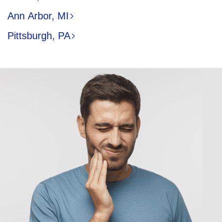
Ann Arbor, MI
Pittsburgh, PA