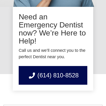
Need an
Emergency Dentist
now? We’re Here to
Help!
Call us and we’ll connect you to the
perfect Dentist near you.
(614) 810-8528